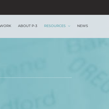
EWORK
ABOUT P-3
RESOURCES
NEWS