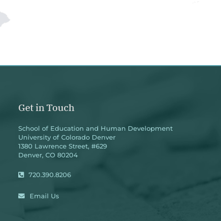
Get in Touch
School of Education and Human Development
University of Colorado Denver
1380 Lawrence Street, #629
Denver, CO 80204
720.390.8206
Email Us