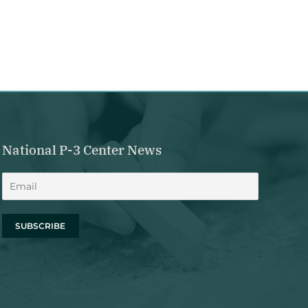
National P-3 Center News