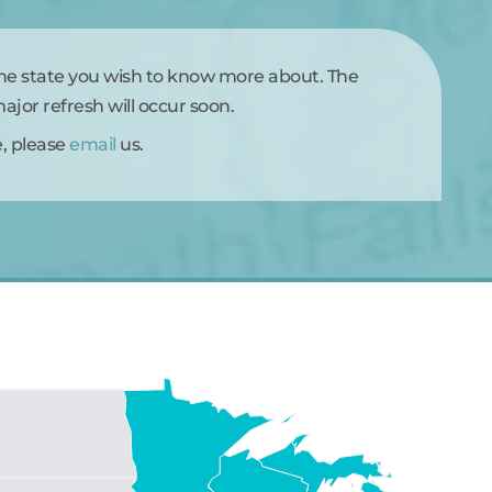
the state you wish to know more about. The
jor refresh will occur soon.
e, please
email
us.