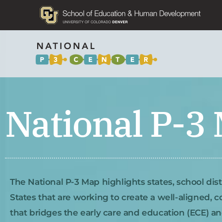
National P-3
The National P-3 Map highlights states, school dis
States that are working to create a well-aligned, 
that bridges the early care and education (ECE) a