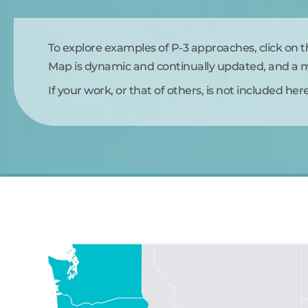
To explore examples of P-3 approaches, click on 
Map is dynamic and continually updated, and a ma
If your work, or that of others, is not included her