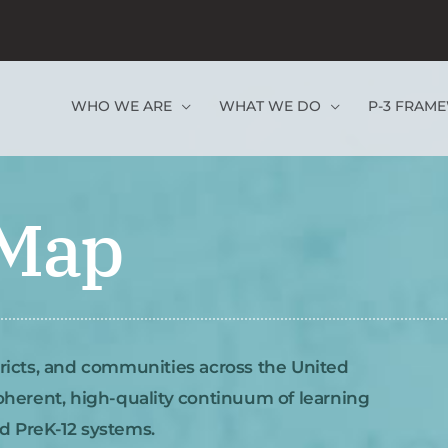
WHO WE ARE
WHAT WE DO
P-3 FRAM
 Map
tricts, and communities across the United
coherent, high-quality continuum of learning
nd PreK-12 systems.