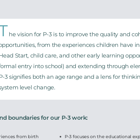
T
he vision for P-3 is to improve the quality and co
opportunities, from the experiences children have in 
Head Start, child care, and other early learning oppo
formal entry into school) and extending through ele
P-3 signifies both an age range and a lens for think
system level change.
and boundaries for our P-3 work:
riences from birth
P-3 focuses on the educational exp