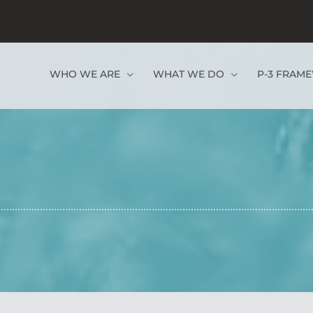
WHO WE ARE
WHAT WE DO
P-3 FRAM