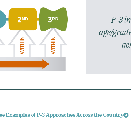
P-3 i
age/grade
ac
ee Examples of P-3 Approaches Across the Country