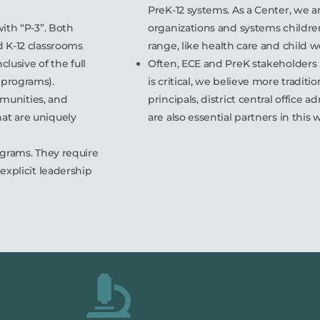
PreK-12 systems. As a Center, we a
ith “P-3”. Both
organizations and systems childre
d K-12 classrooms
range, like health care and child w
clusive of the full
Often, ECE and PreK stakeholders
 programs).
is critical, we believe more traditi
ommunities, and
principals, district central office 
at are uniquely
are also essential partners in this 
ograms. They require
explicit leadership