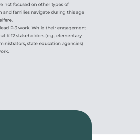
re not focused on other types of
n and families navigate during this age
elfare.
 lead P-3 work. While their engagement
onal K-12 stakeholders (e.g., elementary
administrators, state education agencies)
work.