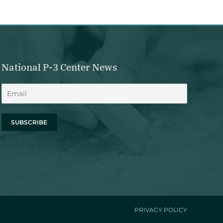
National P-3 Center News
PRIVACY POLICY