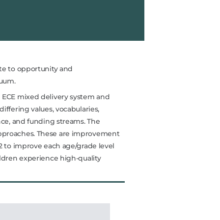
te to opportunity and
nuum.
e ECE mixed delivery system and
iffering values, vocabularies,
nce, and funding streams. The
pproaches. These are improvement
2 to improve each age/grade level
ildren experience high-quality