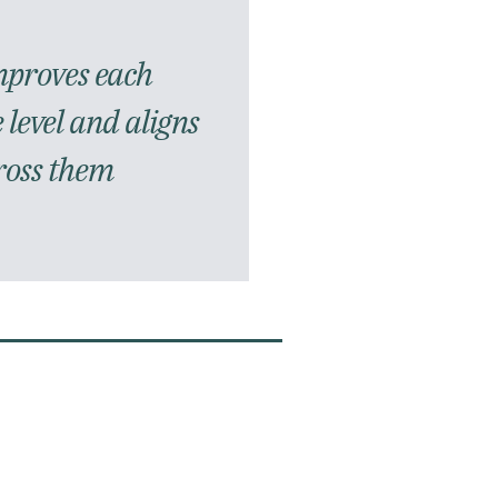
mproves each
 level and aligns
ross them