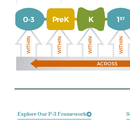
Explore Our P-3 Framework
S