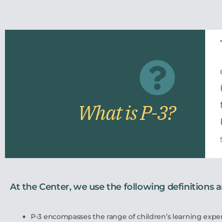
What is P-3?
At the Center, we use the following definitions 
P-3 encompasses the range of children’s learning expe