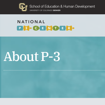
About P-3