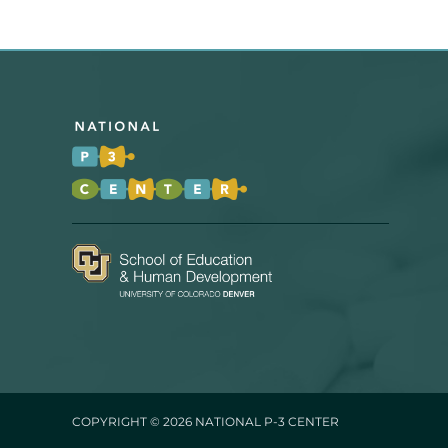
COPYRIGHT © 2026
NATIONAL P-3 CENTER