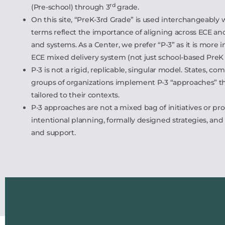
rd
(Pre-school) through 3
grade.
On this site, “PreK-3rd Grade” is used interchangeably w
terms reflect the importance of aligning across ECE an
and systems. As a Center, we prefer “P-3” as it is more in
ECE mixed delivery system (not just school-based PreK
P-3 is not a rigid, replicable, singular model. States, c
groups of organizations implement P-3 “approaches” th
tailored to their contexts.
P-3 approaches are not a mixed bag of initiatives or pr
intentional planning, formally designed strategies, and 
and support.