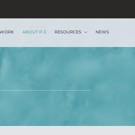
EWORK
ABOUT P-3
RESOURCES
NEWS