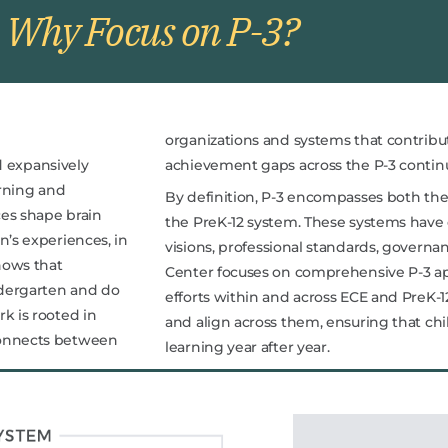
Why Focus on P-3?
organizations and systems that contribu
d expansively
achievement gaps across the P-3 conti
arning and
By definition, P-3 encompasses both th
ces shape brain
the PreK-12 system. These systems have d
n’s experiences, in
visions, professional standards, governa
hows that
Center focuses on comprehensive P-3 a
ndergarten and do
efforts within and across ECE and PreK-1
k is rooted in
and align across them, ensuring that ch
connects between
learning year after year.