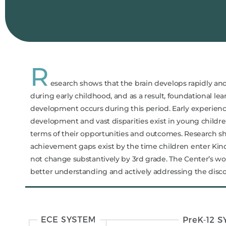
R
esearch shows that the brain develops rapidly an
during early childhood, and as a result, foundational le
development occurs during this period. Early experien
development and vast disparities exist in young childre
terms of their opportunities and outcomes. Research s
achievement gaps exist by the time children enter Ki
not change substantively by 3rd grade. The Center’s wor
better understanding and actively addressing the dis