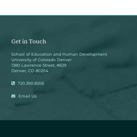
Get in Touch
School of Education and Human Development
University of Colorado Denver
1380 Lawrence Street, #629
Denver, CO 80204
720.390.8206
Email Us