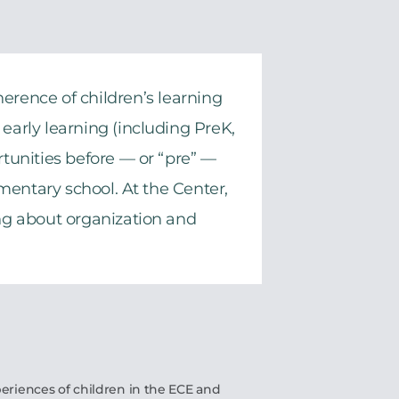
herence of children’s learning
early learning (including PreK,
rtunities before — or “pre” —
mentary school. At the Center,
ing about organization and
eriences of children in the ECE and