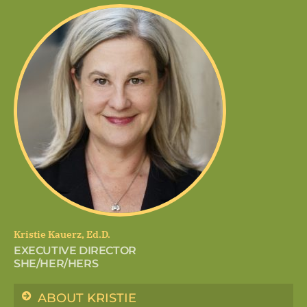
Kristie Kauerz, Ed.D.
EXECUTIVE DIRECTOR
SHE/HER/HERS
ABOUT KRISTIE