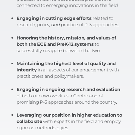
connected to emerging innovations in the field.
Engaging in cutting edge efforts
related to
research, policy,
and
practice of P-3 approaches.
Honoring the history, mission, and values of
both the ECE and PreK-12 systems
to
successfully navigate between the two.
Maintaining the highest level of quality and
integrity
in all aspects of our engagement with
practitioners and policymakers.
Engaging in ongoing research and evaluation
of both our own work as a Center and of
promising P-3 approaches around the country.
Leveraging our position in higher education to
collaborate
with experts in the field and employ
rigorous methodologies.