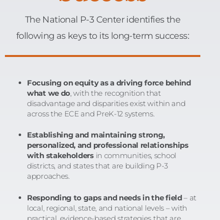
The National P-3 Center identifies the
following as keys to its long-term success:
Focusing on equity as a driving force behind
what we do
, with the recognition that
disadvantage and disparities exist within and
across the ECE and PreK-12 systems.
Establishing and maintaining strong,
personalized, and professional relationships
with stakeholders
in communities, school
districts, and states that are building P-3
approaches.
Responding to gaps and needs in the field
– at
local, regional, state, and national levels – with
practical, evidence-based strategies that are