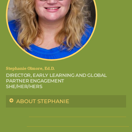
Stephanie Olmore, Ed.D.
DIRECTOR, EARLY LEARNING AND GLOBAL
PARTNER ENGAGEMENT
SHE/HER/HERS
ABOUT STEPHANIE