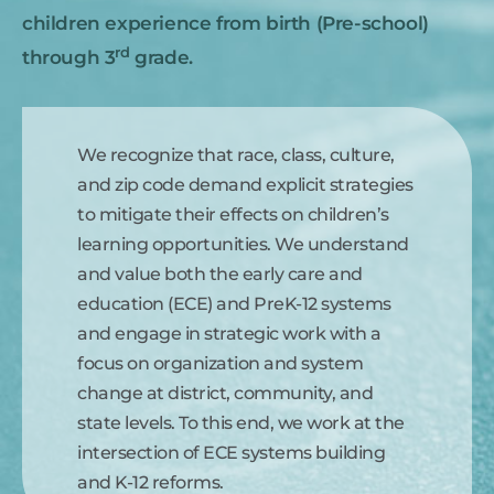
children experience from birth (Pre-school)
rd
through 3
grade.
We recognize that race, class, culture,
and zip code demand explicit strategies
to mitigate their effects on children’s
learning opportunities. We understand
and value both the early care and
education (ECE) and PreK-12 systems
and engage in strategic work with a
focus on organization and system
change at district, community, and
state levels. To this end, we work at the
intersection of ECE systems building
and K-12 reforms.