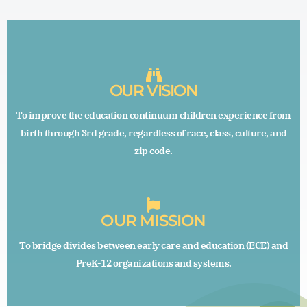
OUR VISION
To improve the education continuum children experience from
birth through 3rd grade, regardless of race, class, culture, and
zip code.
OUR MISSION
To bridge divides between early care and education (ECE) and
PreK-12 organizations and systems.