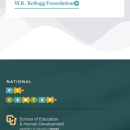
W.K. Kellogg Foundation