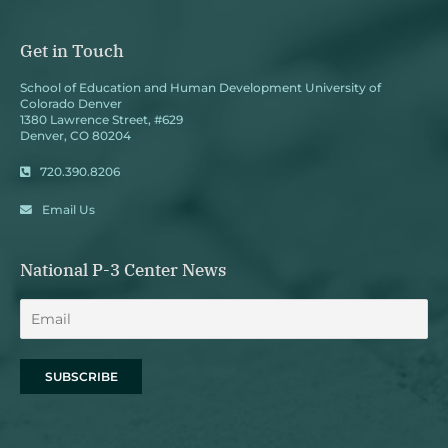
Get in Touch
School of Education and Human Development University of
Colorado Denver
1380 Lawrence Street, #629
Denver, CO 80204
720.390.8206
Email Us
National P-3 Center News