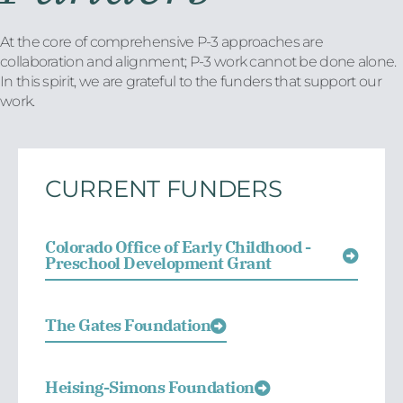
At the core of comprehensive P-3 approaches are
collaboration and alignment; P-3 work cannot be done alone.
In this spirit, we are grateful to the funders that support our
work.
CURRENT FUNDERS
Colorado Office of Early Childhood -
Preschool Development Grant
The Gates Foundation
Heising-Simons Foundation