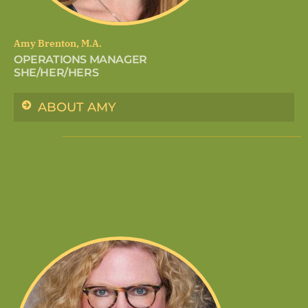
Amy Brenton, M.A.
OPERATIONS MANAGER
SHE/HER/HERS
ABOUT AMY