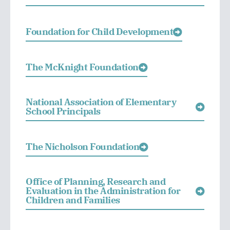
Foundation for Child Development
The McKnight Foundation
National Association of Elementary
School Principals
The Nicholson Foundation
Office of Planning, Research and
Evaluation in the Administration for
Children and Families