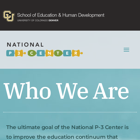
Mai
Men
Who We Are
The ultimate goal of the National P-3 Center is
to improve the education continuum that