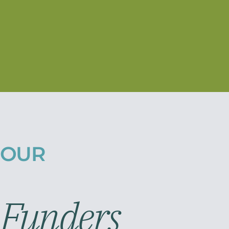
OUR
Funders