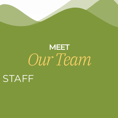
MEET
Our Team
STAFF