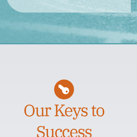
Our Keys to
Success