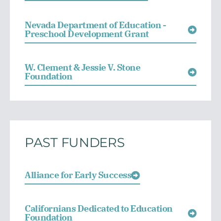
Nevada Department of Education -
Preschool Development Grant
W. Clement & Jessie V. Stone
Foundation
PAST FUNDERS
Alliance for Early Success
Californians Dedicated to Education
Foundation