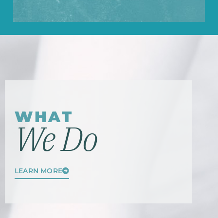
WHAT
We Do
LEARN MORE