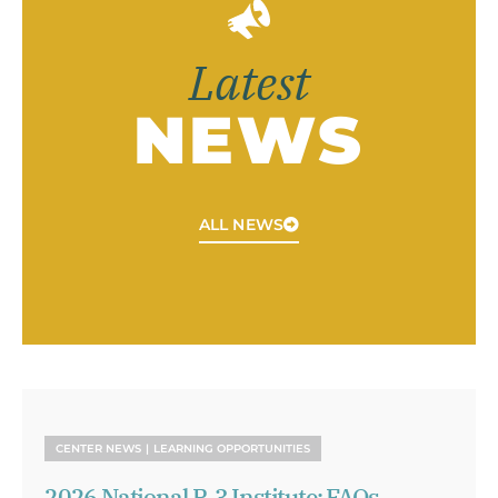
Latest
NEWS
ALL NEWS
CENTER NEWS
LEARNING OPPORTUNITIES
2026 National P-3 Institute: FAQs