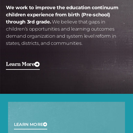
We work to improve the education continuum
children experience from birth (Pre-school)
through 3rd grade.
We believe that gaps in
children’s opportunities and learning outcomes
demand organization and system level reform in
states, districts, and communities.
Learn More
LEARN MORE