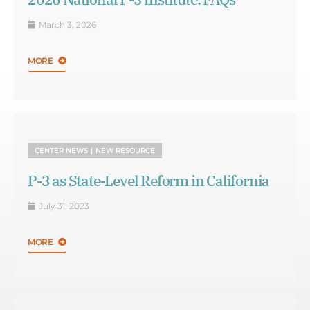
March 3, 2026
MORE
CENTER NEWS
NEW RESOURCE
P-3 as State-Level Reform in California
July 31, 2023
MORE