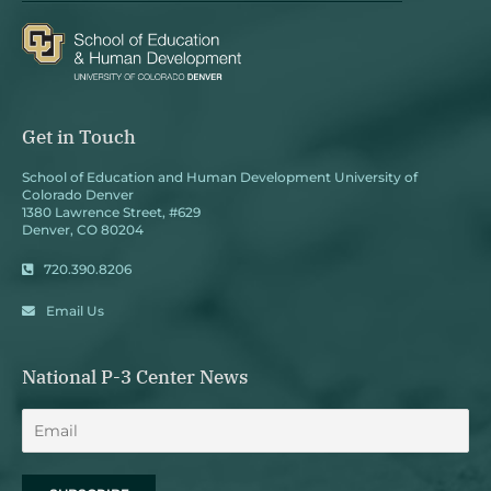
Get in Touch
School of Education and Human Development University of
Colorado Denver
1380 Lawrence Street, #629
Denver, CO 80204
720.390.8206
Email Us
National P-3 Center News