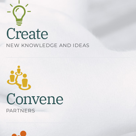
Create
NEW KNOWLEDGE AND IDEAS
Convene
PARTNERS