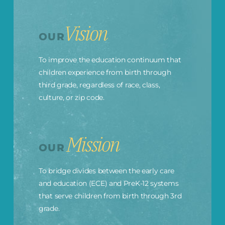
Vision
OUR
To improve the education continuum that
children experience from birth through
third grade, regardless of race, class,
culture, or zip code.
Mission
OUR
To bridge divides between the early care
and education (ECE) and PreK-12 systems
that serve children from birth through 3rd
grade.