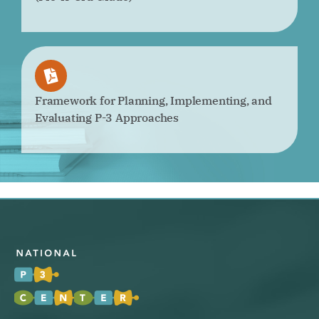
Framework for Planning, Implementing, and
Evaluating P-3 Approaches