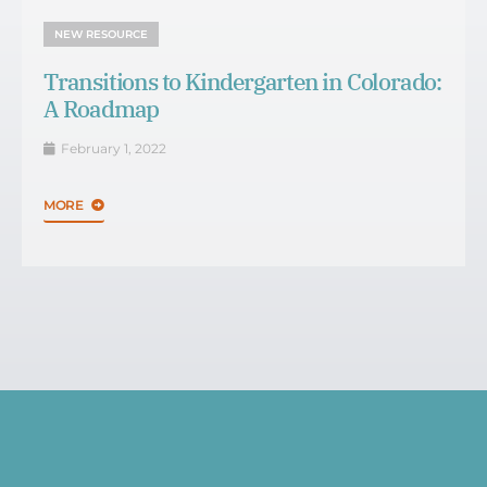
NEW RESOURCE
Transitions to Kindergarten in Colorado:
A Roadmap
February 1, 2022
MORE