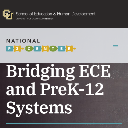
Mai
Men
Bridging ECE
and PreK-12
Systems