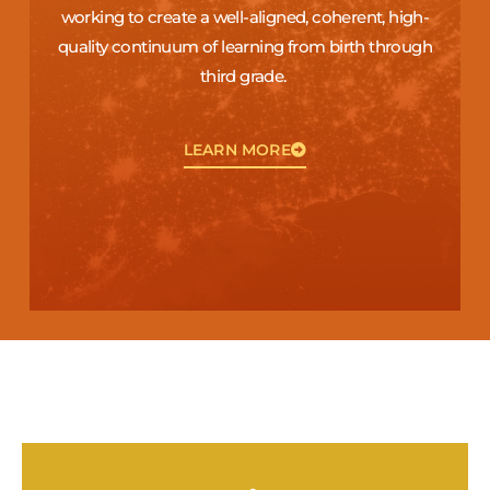
working to create a well-aligned, coherent, high-
quality continuum of learning from birth through
third grade.
LEARN MORE