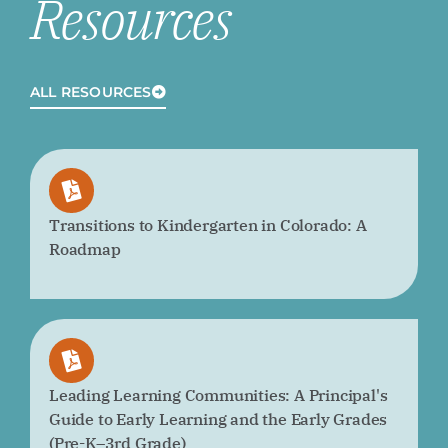
Resources
ALL RESOURCES
Transitions to Kindergarten in Colorado: A
Roadmap
Leading Learning Communities: A Principal's
Guide to Early Learning and the Early Grades
(Pre-K–3rd Grade)