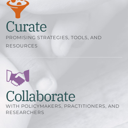
Curate
PROMISING STRATEGIES, TOOLS, AND
RESOURCES
Collaborate
WITH POLICYMAKERS, PRACTITIONERS, AND
RESEARCHERS