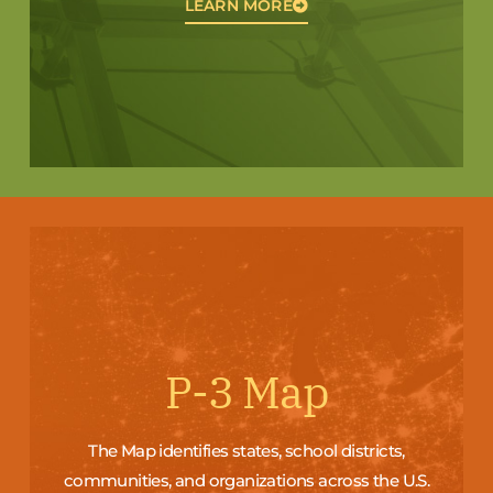
LEARN MORE
P-3 Map
The Map identifies states, school districts,
communities, and organizations across the U.S.