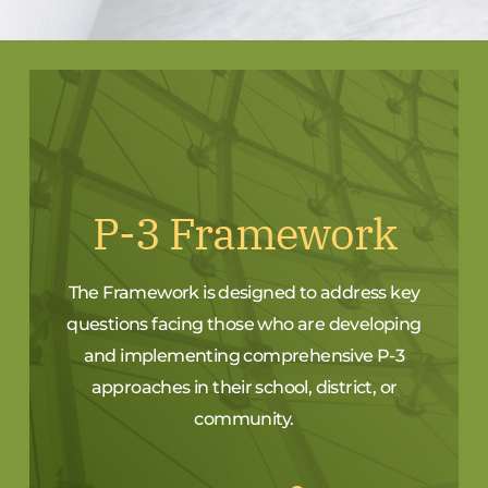
P-3 Framework
The Framework is designed to address key
questions facing those who are developing
and implementing comprehensive P-3
approaches in their school, district, or
community.