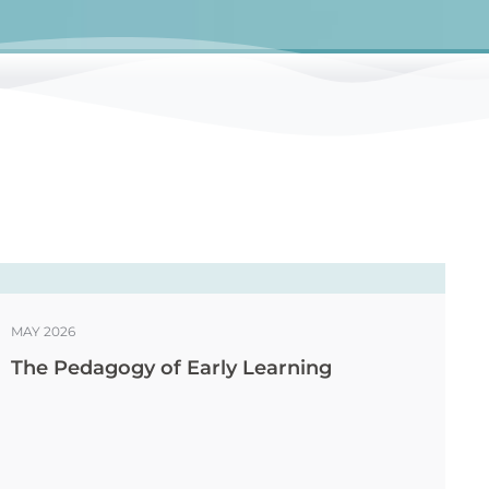
MAY 2026
The Pedagogy of Early Learning