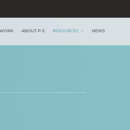
EWORK
ABOUT P-3
RESOURCES
NEWS