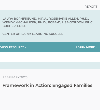
REPORT
LAURA BORNFREUND, M.P.A., ROSEMARIE ALLEN, PH.D.,
WENDY MACHALICEK, PH.D., BCBA-D, LISA GORDON, ERIC
BUCHER, ED.D.
CENTER ON EARLY LEARNING SUCCESS
VIEW RESOURCE ›
LEARN MORE ›
FEBRUARY 2025
Framework in Action: Engaged Families