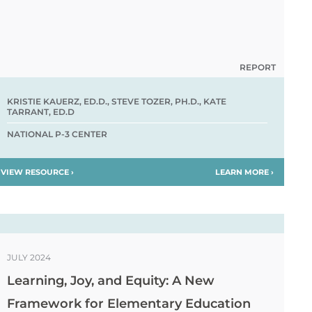
REPORT
KRISTIE KAUERZ, ED.D., STEVE TOZER, PH.D., KATE
TARRANT, ED.D
NATIONAL P-3 CENTER
VIEW RESOURCE ›
LEARN MORE ›
JULY 2024
Learning, Joy, and Equity: A New
Framework for Elementary Education