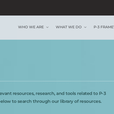
WHO WE ARE
WHAT WE DO
P-3 FRAM
evant resources, research, and tools related to P-3
low to search through our library of resources.