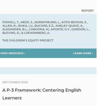
REPORT
POWELL, T., MEEK, S., BORNFREUND, L., SOTO-BOYKIN, X.,
ALLEN, R., IRUKA, I.U., BUCHER, E.Z., AMELEY-QUAYE, A.,
ALEXANDER, B.L., CARDONA, M., APONTE, G.Y., GORDON, L.,
BLEVINS, D., & LOEWENBERG, A.
THE CHILDREN'S EQUITY PROJECT
VIEW RESOURCE ›
LEARN MORE ›
SEPTEMBER 2023
A P-3 Framework: Centering English
Learners