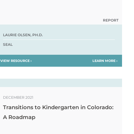
REPORT
LAURIE OLSEN, PH.D.
SEAL
VIEW RESOURCE ›
LEARN MORE ›
DECEMBER 2021
Transitions to Kindergarten in Colorado:
A Roadmap