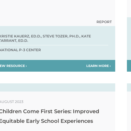
REPORT
KRISTIE KAUERZ, ED.D., STEVE TOZER, PH.D., KATE
TARRANT, ED.D.
NATIONAL P-3 CENTER
IEW RESOURCE ›
LEARN MORE ›
AUGUST 2023
Children Come First Series: Improved
Equitable Early School Experiences