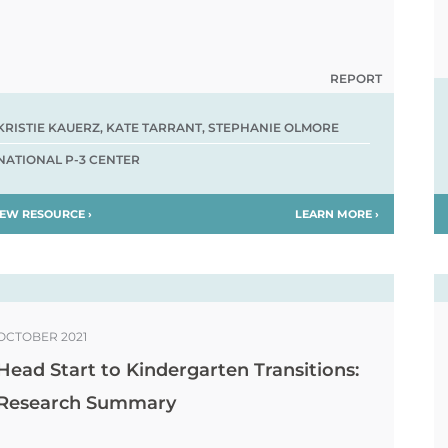
REPORT
KRISTIE KAUERZ, KATE TARRANT, STEPHANIE OLMORE
NATIONAL P-3 CENTER
IEW RESOURCE ›
LEARN MORE ›
OCTOBER 2021
Head Start to Kindergarten Transitions:
Research Summary