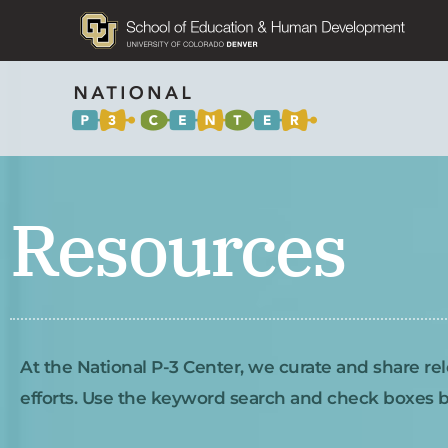
Resources
At the National P-3 Center, we curate and share rel
efforts. Use the keyword search and check boxes be