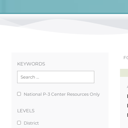
F
KEYWORDS
National P-3 Center Resources Only
LEVELS
District