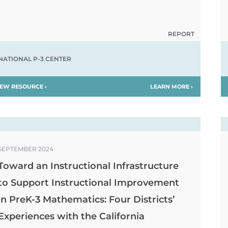
REPORT
NATIONAL P-3 CENTER
IEW RESOURCE ›
LEARN MORE ›
SEPTEMBER 2024
Toward an Instructional Infrastructure
to Support Instructional Improvement
in PreK-3 Mathematics: Four Districts’
Experiences with the California