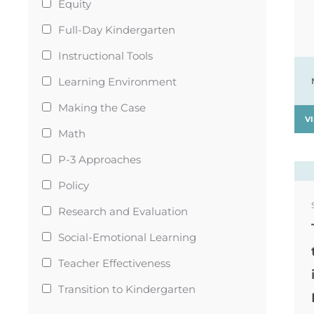
Equity
Full-Day Kindergarten
Instructional Tools
Learning Environment
Making the Case
V
Math
P-3 Approaches
Policy
Research and Evaluation
Social-Emotional Learning
Teacher Effectiveness
Transition to Kindergarten