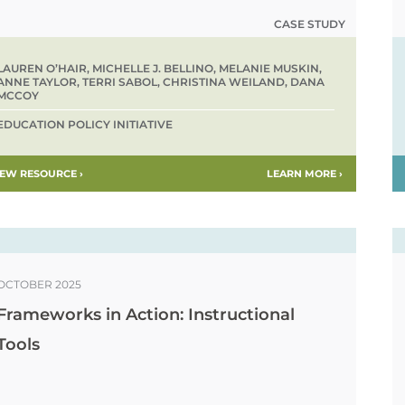
CASE STUDY
LAUREN O’HAIR, MICHELLE J. BELLINO, MELANIE MUSKIN,
ANNE TAYLOR, TERRI SABOL, CHRISTINA WEILAND, DANA
MCCOY
EDUCATION POLICY INITIATIVE
IEW RESOURCE ›
LEARN MORE ›
OCTOBER 2025
Frameworks in Action: Instructional
Tools