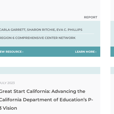
REPORT
CARLA GARRETT, SHARON RITCHIE, EVA C. PHILLIPS
REGION 6 COMPREHENSIVE CENTER NETWORK
IEW RESOURCE ›
LEARN MORE ›
JULY 2023
Great Start California: Advancing the
California Department of Education’s P-
3 Vision