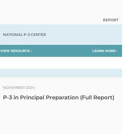
REPORT
NATIONAL P-3 CENTER
VIEW RESOURCE ›
LEARN MORE ›
NOVEMBER 2024
P-3 in Principal Preparation (Full Report)