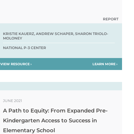
REPORT
KRISTIE KAUERZ, ANDREW SCHAPER, SHARON TRIOLO-
MOLONEY
NATIONAL P-3 CENTER
VIEW RESOURCE ›
LEARN MORE ›
JUNE 2021
A Path to Equity: From Expanded Pre-
Kindergarten Access to Success in
Elementary School