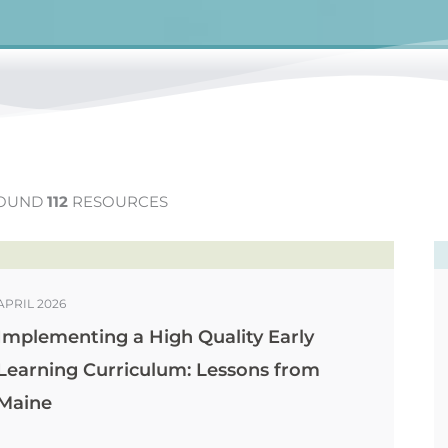
OUND
112
RESOURCES
APRIL 2026
Implementing a High Quality Early
Learning Curriculum: Lessons from
Maine