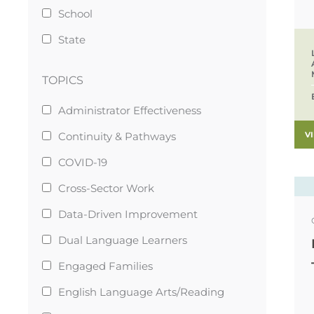
School
State
TOPICS
Administrator Effectiveness
V
Continuity & Pathways
COVID-19
Cross-Sector Work
Data-Driven Improvement
Dual Language Learners
Engaged Families
English Language Arts/Reading