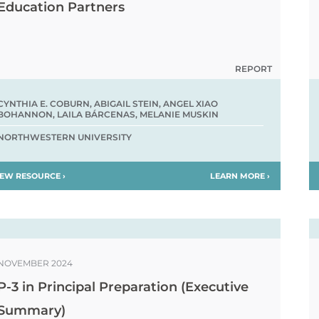
Education Partners
REPORT
CYNTHIA E. COBURN, ABIGAIL STEIN, ANGEL XIAO
BOHANNON, LAILA BÁRCENAS, MELANIE MUSKIN
NORTHWESTERN UNIVERSITY
IEW RESOURCE ›
LEARN MORE ›
NOVEMBER 2024
P-3 in Principal Preparation (Executive
Summary)