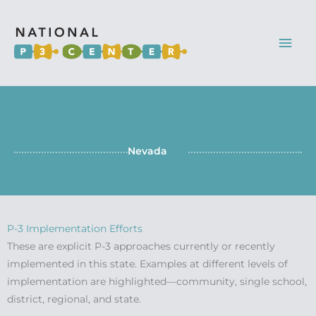
Mai
Men
Nevada
P-3 Implementation Efforts
These are explicit P-3 approaches currently or recently
implemented in this state. Examples at different levels of
implementation are highlighted—community, single school,
district, regional, and state.