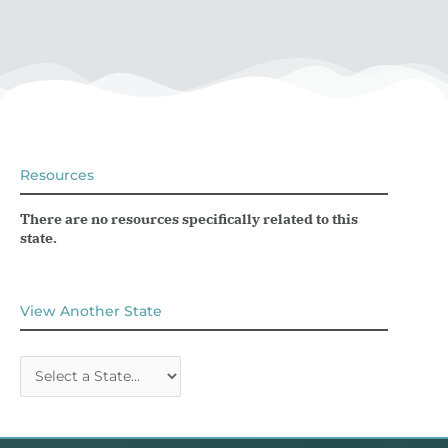
Resources
There are no resources specifically related to this
state.
View Another State