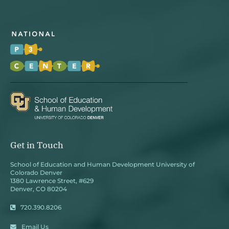
Get in Touch
School of Education and Human Development University of
Colorado Denver
1380 Lawrence Street, #629
Denver, CO 80204
720.390.8206
Email Us