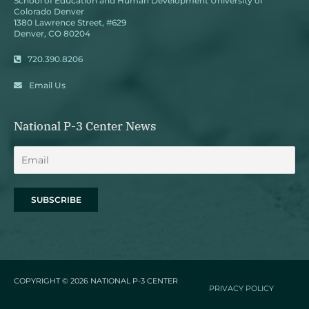
School of Education and Human Development University of
Colorado Denver
1380 Lawrence Street, #629
Denver, CO 80204
720.390.8206
Email Us
National P-3 Center News
COPYRIGHT © 2026
NATIONAL P-3 CENTER
PRIVACY POLICY