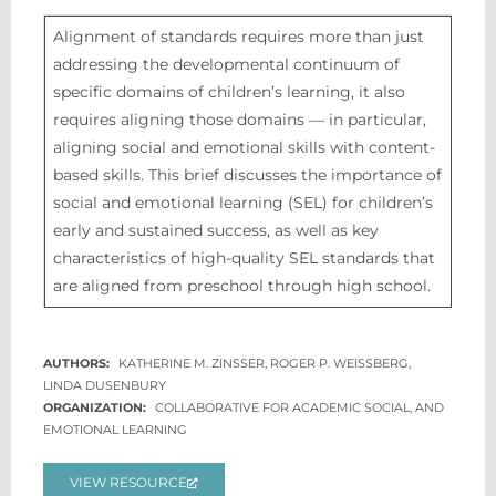
Alignment of standards requires more than just
addressing the developmental continuum of
specific domains of children’s learning, it also
requires aligning those domains — in particular,
aligning social and emotional skills with content-
based skills. This brief discusses the importance of
social and emotional learning (SEL) for children’s
early and sustained success, as well as key
characteristics of high-quality SEL standards that
are aligned from preschool through high school.
KATHERINE M. ZINSSER, ROGER P. WEISSBERG,
LINDA DUSENBURY
COLLABORATIVE FOR ACADEMIC SOCIAL, AND
EMOTIONAL LEARNING
VIEW RESOURCE