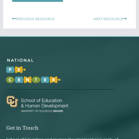
Prev
Next
PREVIOUS RESOURCE
NEXT RESOURCE
Get in Touch