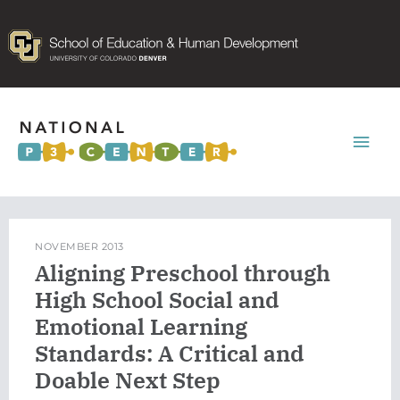
Mai
Men
NOVEMBER 2013
Aligning Preschool through
High School Social and
Emotional Learning
Standards: A Critical and
Doable Next Step