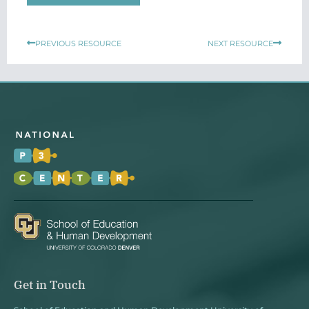
Prev
Next
PREVIOUS RESOURCE
NEXT RESOURCE
Get in Touch