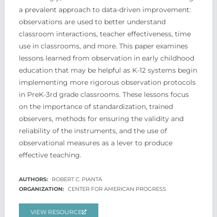
a prevalent approach to data-driven improvement:
observations are used to better understand
classroom interactions, teacher effectiveness, time
use in classrooms, and more. This paper examines
lessons learned from observation in early childhood
education that may be helpful as K-12 systems begin
implementing more rigorous observation protocols
in PreK-3rd grade classrooms. These lessons focus
on the importance of standardization, trained
observers, methods for ensuring the validity and
reliability of the instruments, and the use of
observational measures as a lever to produce
effective teaching.
ROBERT C. PIANTA
CENTER FOR AMERICAN PROGRESS
VIEW RESOURCE