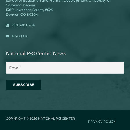
School of Education and Human Development University of
Colorado Denver
1380 Lawrence Street, #629
Denver, CO 80204
720.390.8206
Email Us
National P-3 Center News
COPYRIGHT © 2026
NATIONAL P-3 CENTER
PRIVACY POLICY