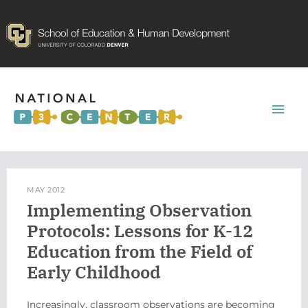
Mai
Men
MAY 2012
Implementing Observation
Protocols: Lessons for K-12
Education from the Field of
Early Childhood
Increasingly, classroom observations are becoming