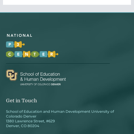
Get in Touch
School of Education and Human Development University of
Colorado Denver
1380 Lawrence Street, #629
Denver, CO 80204