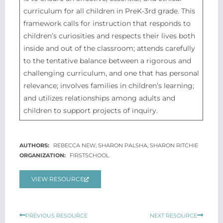
curriculum for all children in PreK-3rd grade. This
framework calls for instruction that responds to
children’s curiosities and respects their lives both
inside and out of the classroom; attends carefully
to the tentative balance between a rigorous and
challenging curriculum, and one that has personal
relevance; involves families in children’s learning;
and utilizes relationships among adults and
children to support projects of inquiry.
REBECCA NEW, SHARON PALSHA, SHARON RITCHIE
FIRSTSCHOOL
VIEW RESOURCE
Prev
Next
PREVIOUS RESOURCE
NEXT RESOURCE