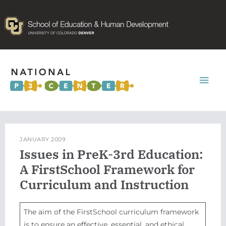
Mai
Men
JANUARY 2009
Issues in PreK-3rd Education:
A FirstSchool Framework for
Curriculum and Instruction
The aim of the FirstSchool curriculum framework
is to ensure an effective, essential, and ethical