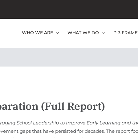
WHO WE ARE
WHAT WE DO
P-3 FRAM
paration (Full Report)
veraging School Leadership to Improve Early Learning and th
evement gaps that have persisted for decades. The report focu