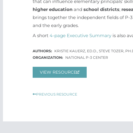
that can influence elementary principals’ sk
higher education
and
school districts
;
rese
brings together the independent fields of P-3 
and the early grades.
A short
4-page Executive Summary
is also av
KRISTIE KAUERZ, ED.D., STEVE TOZER, PH.
NATIONAL P-3 CENTER
VIEW RESOURCE
Prev
PREVIOUS RESOURCE