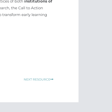
ctices of both
institutions of
arch, the Call to Action
o transform early learning
Next
NEXT RESOURCE