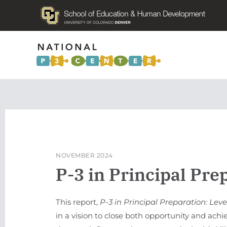
NOVEMBER 2024
P-3 in Principal Pre
This report,
P-3 in Principal Preparation: Le
in a vision to close both opportunity and achi