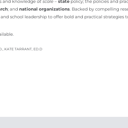
ills and knowledge
at scale
–
state
policy; the policies and pra
arch
; and
national organizations
. Backed by compelling rese
and school leadership to offer bold and practical strategies t
ailable.
D., KATE TARRANT, ED.D