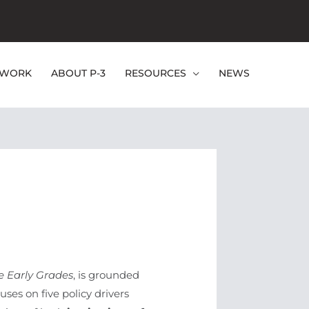
EWORK
ABOUT P-3
RESOURCES
NEWS
e Early Grades
, is grounded
ses on five policy drivers