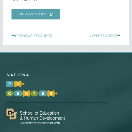
DEVELOPMENT
VIEW RESOURCE
Prev
Next
PREVIOUS RESOURCE
NEXT RESOURCE