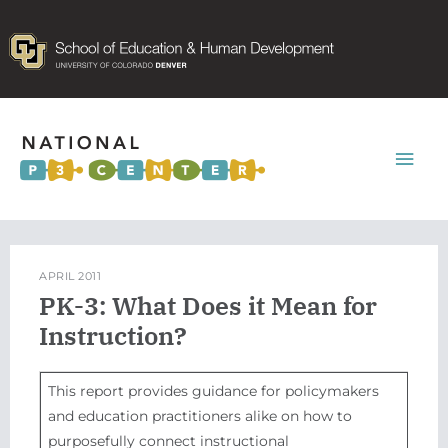
Mai
Men
APRIL 2011
PK-3: What Does it Mean for
Instruction?
This report provides guidance for policymakers
and education practitioners alike on how to
purposefully connect instructional