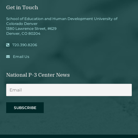
Get in Touch
School of Education and Human Development University of
Colorado Denver
1380 Lawrence Street, #629
Denver, CO 80204
720.390.8206
Email Us
National P-3 Center News