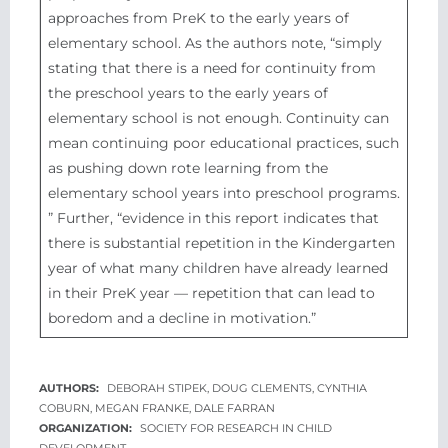
approaches from PreK to the early years of
elementary school. As the authors note, “simply
stating that there is a need for continuity from
the preschool years to the early years of
elementary school is not enough. Continuity can
mean continuing poor educational practices, such
as pushing down rote learning from the
elementary school years into preschool programs.​
” Further, “evidence in this report indicates that
there is substantial repetition in the Kindergarten
year of what many children have already learned
in their PreK year — repetition that can lead to
boredom and a decline in motivation.”
DEBORAH STIPEK, DOUG CLEMENTS, CYNTHIA
COBURN, MEGAN FRANKE, DALE FARRAN
SOCIETY FOR RESEARCH IN CHILD