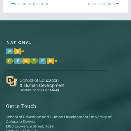
Prev
Next
PREVIOUS RESOURCE
NEXT RESOURCE
Get in Touch
School of Education and Human Development University of
Colorado Denver
1380 Lawrence Street, #629