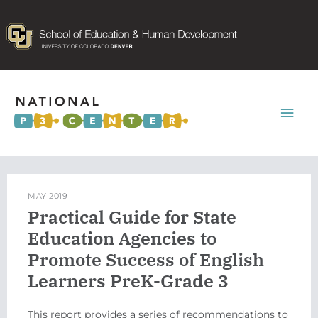
Mai
Men
MAY 2019
Practical Guide for State
Education Agencies to
Promote Success of English
Learners PreK-Grade 3
This report provides a series of recommendations to