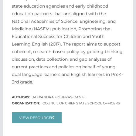
state education agencies and early childhood
education partners that are aligned with the
National Academies of Science, Engineering, and
Medicine (NASEM) publication, Promoting the
Educational Success for Children and Youth
Learning English (2017). The report aims to support
coherent, research-based policy by guiding thinking,
discussion, data collection, and gap analyses of
current practices and policies on behalf of young
dual language learners and English learners in PreK-
3rd grade.
ALEXANDRA FIGUERAS-DANIEL
COUNCIL OF CHIEF STATE SCHOOL OFFICERS
VIEW RESOURCE