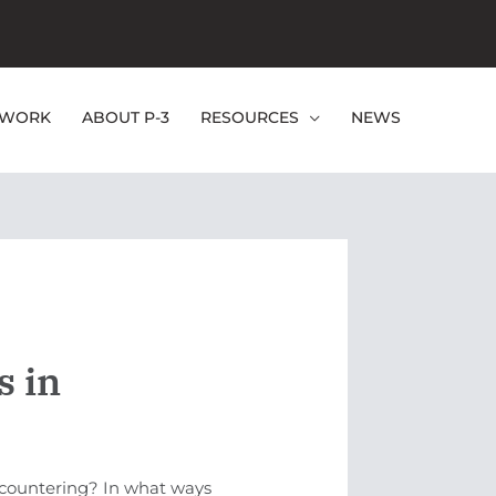
EWORK
ABOUT P-3
RESOURCES
NEWS
s in
ncountering? In what ways