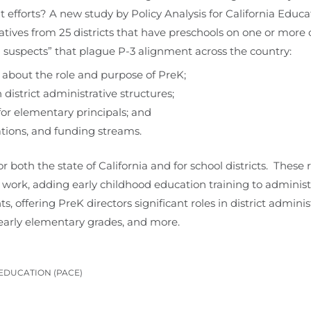
ent efforts? A new study by Policy Analysis for California Ed
tives from 25 districts that have preschools on one or more 
uspects” that plague P-3 alignment across the country:
s about the role and purpose of PreK;
 district administrative structures;
 for elementary principals; and
ations, and funding streams.
both the state of California and for school districts. The
 work, adding early childhood education training to administr
 offering PreK directors significant roles in district adminis
arly elementary grades, and more.
 EDUCATION (PACE)