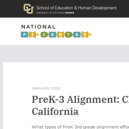
JANUARY 2020
PreK-3 Alignment: C
California
What types of PreK-3rd grade alignment effo