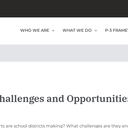
WHO WE ARE
WHAT WE DO
P-3 FRAM
hallenges and Opportunitie
rts are school districts making? What challenges are they e