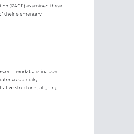
ucation (PACE) examined these
of their elementary
se recommendations include
ator credentials,
trative structures, aligning