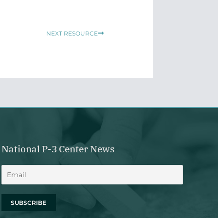
Next
NEXT RESOURCE
National P-3 Center News