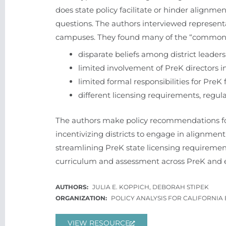
does state policy facilitate or hinder alignm
questions. The authors interviewed representa
campuses. They found many of the “common s
disparate beliefs among district leader
limited involvement of PreK directors in
limited formal responsibilities for PreK
different licensing requirements, regul
The authors make policy recommendations for 
incentivizing districts to engage in alignment
streamlining PreK state licensing requirements,
curriculum and assessment across PreK and e
JULIA E. KOPPICH, DEBORAH STIPEK
POLICY ANALYSIS FOR CALIFORNIA
VIEW RESOURCE