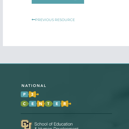
Prev
PREVIOUS RESOURCE