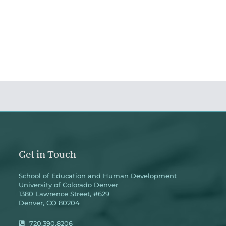
Get in Touch
School of Education and Human Development
University of Colorado Denver
1380 Lawrence Street, #629
Denver, CO 80204
720.390.8206