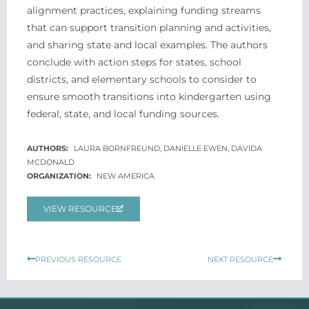
alignment practices, explaining funding streams
that can support transition planning and activities,
and sharing state and local examples. The authors
conclude with action steps for states, school
districts, and elementary schools to consider to
ensure smooth transitions into kindergarten using
federal, state, and local funding sources.
LAURA BORNFREUND, DANIELLE EWEN, DAVIDA
MCDONALD
NEW AMERICA
VIEW RESOURCE
Prev
Next
PREVIOUS RESOURCE
NEXT RESOURCE