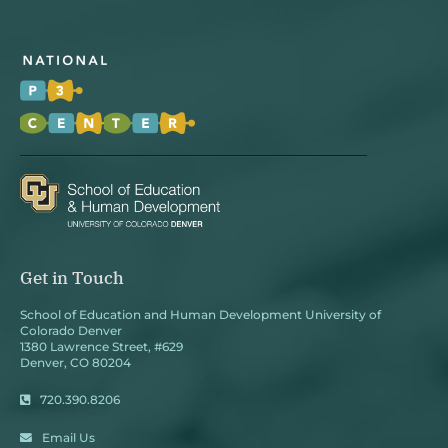
Get in Touch
School of Education and Human Development University of
Colorado Denver
1380 Lawrence Street, #629
Denver, CO 80204
720.390.8206
Email Us