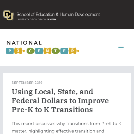
Mai
Men
SEPTEMBER 2019
Using Local, State, and
Federal Dollars to Improve
Pre-K to K Transitions
This report discusses why transitions from PreK to K
matter, highlighting effective transition and