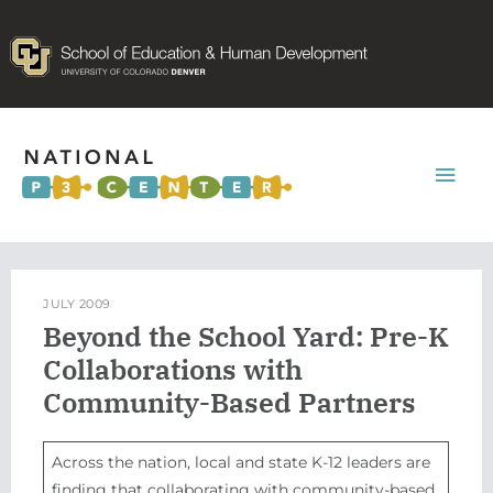
Mai
Men
JULY 2009
Beyond the School Yard: Pre-K
Collaborations with
Community-Based Partners
Across the nation, local and state K-12 leaders are
finding that collaborating with community-based