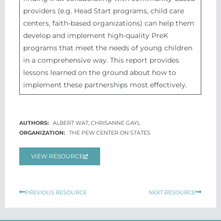
providers (e.g. Head Start programs, child care
centers, faith-based organizations) can help them
develop and implement high-quality PreK
programs that meet the needs of young children
in a comprehensive way. This report provides
lessons learned on the ground about how to
implement these partnerships most effectively.
ALBERT WAT, CHRISANNE GAYL
THE PEW CENTER ON STATES
VIEW RESOURCE
Prev
Next
PREVIOUS RESOURCE
NEXT RESOURCE