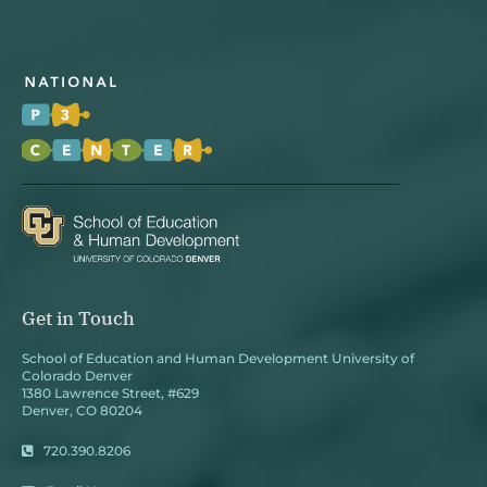
Get in Touch
School of Education and Human Development University of
Colorado Denver
1380 Lawrence Street, #629
Denver, CO 80204
720.390.8206