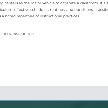
g centers as the major vehicle to organize a classroom. It 
ulum; effective schedules, routines, and transitions; a posit
a broad repertoire of instructional practices.
PUBLIC INSTRUCTION