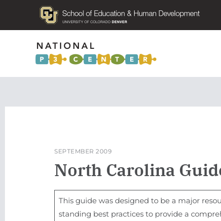
SEPTEMBER 2009
North Carolina Guide
This guide was designed to be a major resou
standing best practices to provide a compre