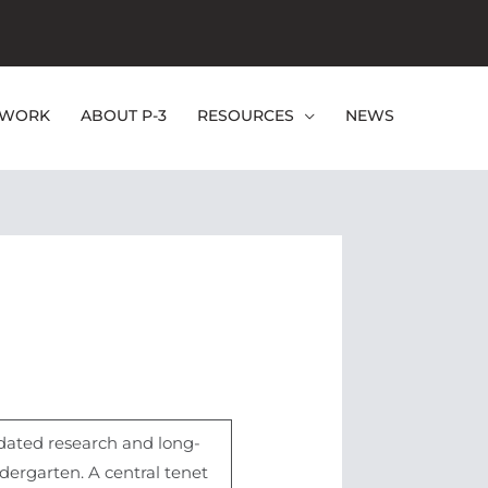
EWORK
ABOUT P-3
RESOURCES
NEWS
pdated research and long-
ergarten. A central tenet