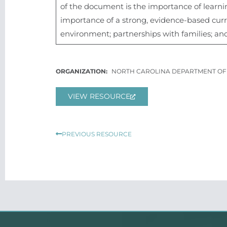
of the document is the importance of learnin
importance of a strong, evidence-based curric
environment; partnerships with families; and 
NORTH CAROLINA DEPARTMENT OF 
VIEW RESOURCE
Prev
PREVIOUS RESOURCE