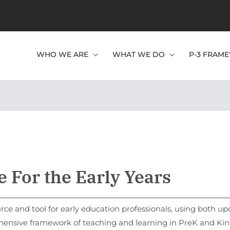
WHO WE ARE
WHAT WE DO
P-3 FRAM
 For the Early Years
rce and tool for early education professionals, using both u
hensive framework of teaching and learning in PreK and Kind