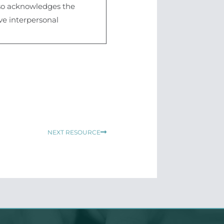
also acknowledges the
ive interpersonal
Next
NEXT RESOURCE