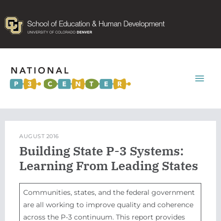
Mai
Men
AUGUST 2016
Building State P-3 Systems:
Learning From Leading States
Communities, states, and the federal government
are all working to improve quality and coherence
across the P-3 continuum. This report provides