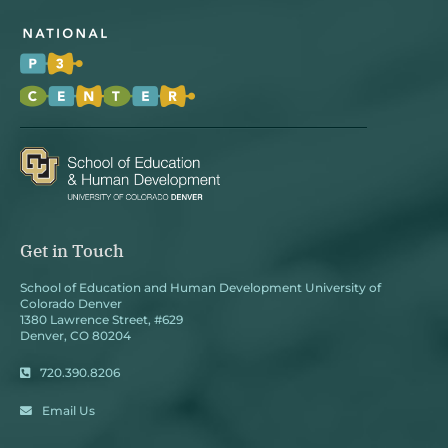
Get in Touch
School of Education and Human Development University of
Colorado Denver
1380 Lawrence Street, #629
Denver, CO 80204
720.390.8206
Email Us