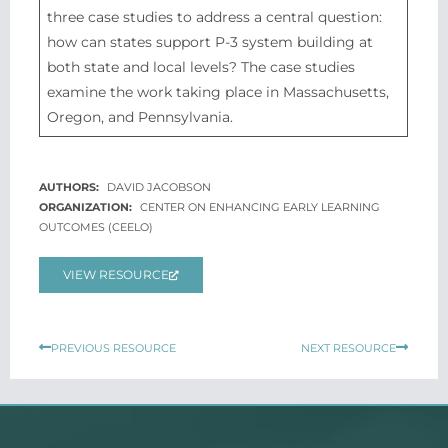
three case studies to address a central question:
how can states support P-3 system building at
both state and local levels? The case studies
examine the work taking place in Massachusetts,
Oregon, and Pennsylvania.
DAVID JACOBSON
CENTER ON ENHANCING EARLY LEARNING
OUTCOMES (CEELO)
VIEW RESOURCE
Prev
Next
PREVIOUS RESOURCE
NEXT RESOURCE