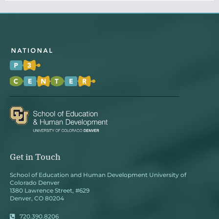
Get in Touch
School of Education and Human Development University of
Colorado Denver
1380 Lawrence Street, #629
Denver, CO 80204
720.390.8206