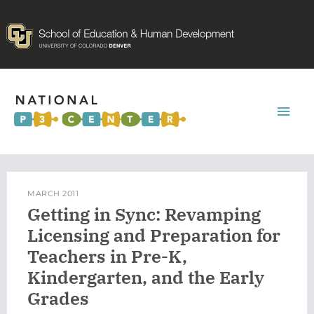
Mai
Men
MARCH 2011
Getting in Sync: Revamping
Licensing and Preparation for
Teachers in Pre-K,
Kindergarten, and the Early
Grades