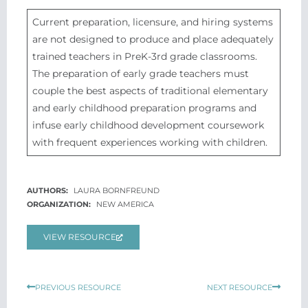
Current preparation, licensure, and hiring systems
are not designed to produce and place adequately
trained teachers in PreK-3rd grade classrooms.
The preparation of early grade teachers must
couple the best aspects of traditional elementary
and early childhood preparation programs and
infuse early childhood development coursework
with frequent experiences working with children.
LAURA BORNFREUND
NEW AMERICA
VIEW RESOURCE
Prev
Next
PREVIOUS RESOURCE
NEXT RESOURCE