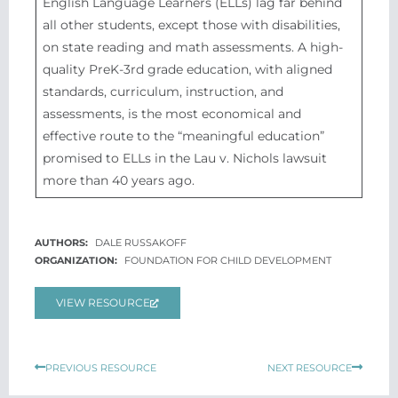
English Language Learners (ELLs) lag far behind
all other students, except those with disabilities,
on state reading and math assessments. A high-
quality PreK-3rd grade education, with aligned
standards, curriculum, instruction, and
assessments, is the most economical and
effective route to the “meaningful education”
promised to ELLs in the Lau v. Nichols lawsuit
more than 40 years ago.
DALE RUSSAKOFF
FOUNDATION FOR CHILD DEVELOPMENT
VIEW RESOURCE
Prev
Next
PREVIOUS RESOURCE
NEXT RESOURCE