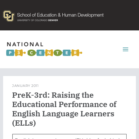
Mai
Men
JANUARY 2011
PreK-3rd: Raising the
Educational Performance of
English Language Learners
(ELLs)