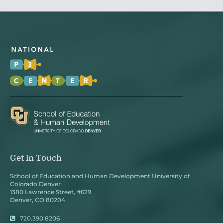
Get in Touch
School of Education and Human Development University of
Colorado Denver
1380 Lawrence Street, #629
Denver, CO 80204
720.390.8206