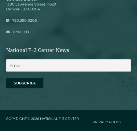
1380 Lawrence Street, #629
Denver, CO 80204
720.390.8206
Email Us
National P-3 Center News
COPYRIGHT © 2026
NATIONAL P-3 CENTER
PRIVACY POLICY