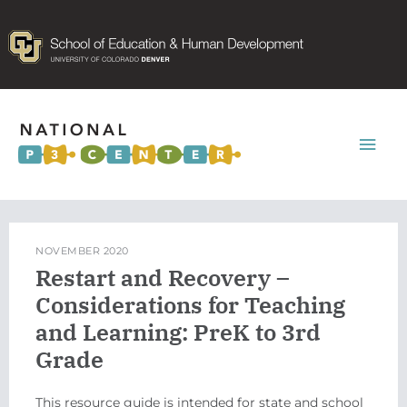
Mai
Men
NOVEMBER 2020
Restart and Recovery –
Considerations for Teaching
and Learning: PreK to 3rd
Grade
This resource guide is intended for state and school