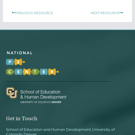
Prev
Next
PREVIOUS RESOURCE
NEXT RESOURCE
Get in Touch
School of Education and Human Development University of
Colorado Denver