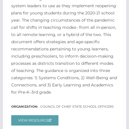
system leaders to use as they implement reopening
plans for young students during the 2020-21 school
year. The changing circumstances of the pandemic
call for shifts in teaching modes– from all in-person,
to all remote learning, or a hybrid of the two. This
document offers strategies and age-specific
recommendations pertaining to young learners,
including preschoolers, to inform decision-making
processes as districts transition to different modes
of teaching. The guidance is organized into three
categories: 1) Systems Conditions, 2) Well-Being and
Connections, and 3) Early Learning and Academics
for Pre-K–3rd grade.
COUNCIL OF CHIEF STATE SCHOOL OFFICERS
VIEW RESOURCE