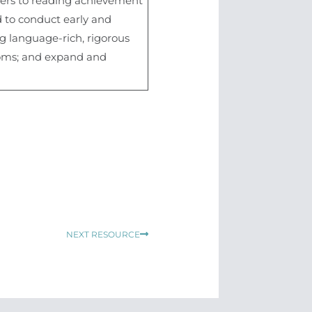
riers to reading achievement
 to conduct early and
g language-rich, rigorous
rooms; and expand and
Next
NEXT RESOURCE