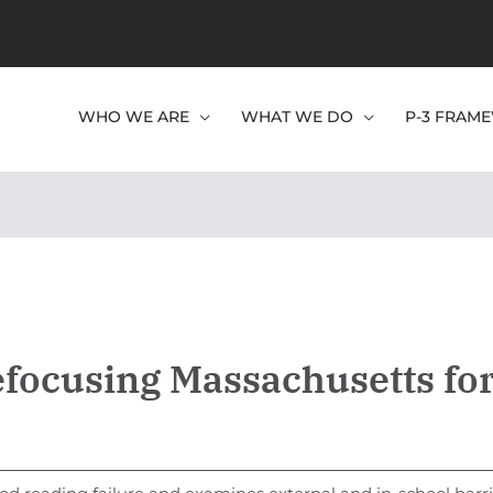
WHO WE ARE
WHAT WE DO
P-3 FRAM
efocusing Massachusetts fo