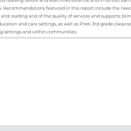
hood reading failure and examines external and in-school bar
 Recommendations featured in this report include the need
nd reading and of the quality of services and supports; brin
ducation and care settings, as well as PreK-3rd grade class
ng settings and within communities.