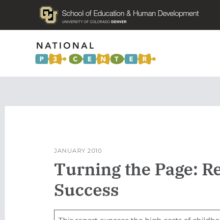
JANUARY 2010
Turning the Page: R
Success