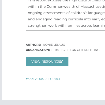
This report exposes the high costs of child
within the Commonwealth of Massachusetts.
ongoing assessments of children’s language a
and engaging reading curricula into early e
strengthen work with families across learni
NONIE LESAUX
STRATEGIES FOR CHILDREN, INC.
VIEW RESOURCE
Prev
PREVIOUS RESOURCE