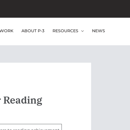
EWORK
ABOUT P-3
RESOURCES
NEWS
r Reading