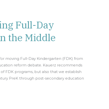
ing Full-Day
n the Middle
s for moving Full-Day Kindergarten (FDK) from
education reform debate. Kauerz recommends
 of FDK programs, but also that we establish
 century PreK through post-secondary education