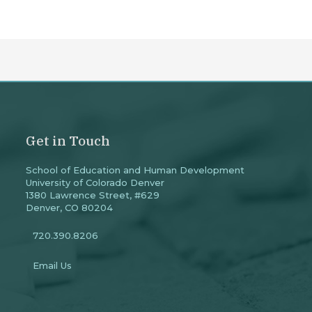
Get in Touch
School of Education and Human Development
University of Colorado Denver
1380 Lawrence Street, #629
Denver, CO 80204
720.390.8206
Email Us