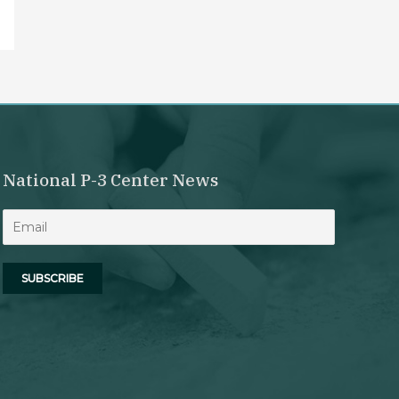
National P-3 Center News