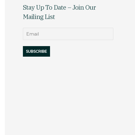
Stay Up To Date – Join Our
Mailing List