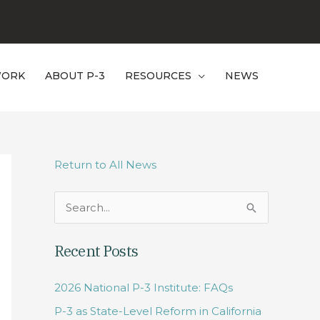
WORK
ABOUT P-3
RESOURCES
NEWS
Return to All News
S
e
Recent Posts
a
r
2026 National P-3 Institute: FAQs
c
P-3 as State-Level Reform in California
h