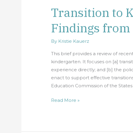
Transition to 
Transition
to
Findings from
Kindergarten:
Findings
from
By
Kristie Kauerz
Recent
This brief provides a review of recen
Research
kindergarten. It focuses on [a] trans
experience directly; and [b] the poli
enact to support effective transition
Education Commission of the States 
Read More »