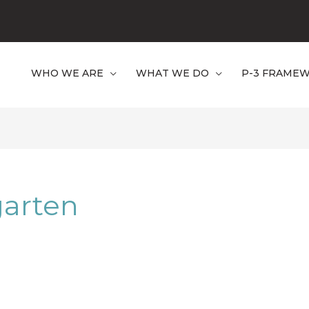
WHO WE ARE
WHAT WE DO
P-3 FRAME
garten