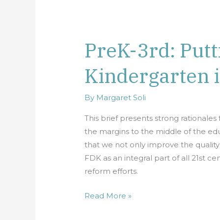
PreK-3rd: Putt
PreK-
3rd:
Kindergarten i
Putting
Full-
Day
By
Margaret Soli
Kindergarten
This brief presents strong rationale
in
the margins to the middle of the 
the
that we not only improve the quality
Middle
FDK as an integral part of all 21st
reform efforts.
Read More »