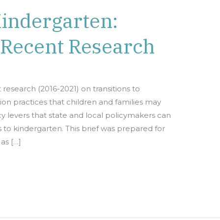
Kindergarten:
 Recent Research
t research (2016-2021) on transitions to
ition practices that children and families may
cy levers that state and local policymakers can
s to kindergarten. This brief was prepared for
as […]