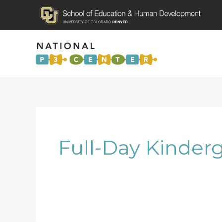
Full-Day Kinder