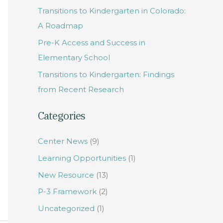
Transitions to Kindergarten in Colorado:
f
A Roadmap
o
Pre-K Access and Success in
r
Elementary School
:
Transitions to Kindergarten: Findings
from Recent Research
Categories
Center News
(9)
Learning Opportunities
(1)
New Resource
(13)
P-3 Framework
(2)
Uncategorized
(1)