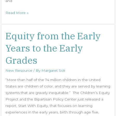
and
Read More »
Equity from the Early
Equity
from
Years to the Early
the
Early
Grades
Years
to
New Resource
/ By
Margaret Soli
the
Early
“More than half of the 74 million children in the United
Grades
States are children of color, and they are served by learning
systems that are gravely inequitable.” The Children’s Equity
Project and the Bipartisan Policy Center just released a
report, Start With Equity, that focuses on learning
experiences in the early years, birth through age five,