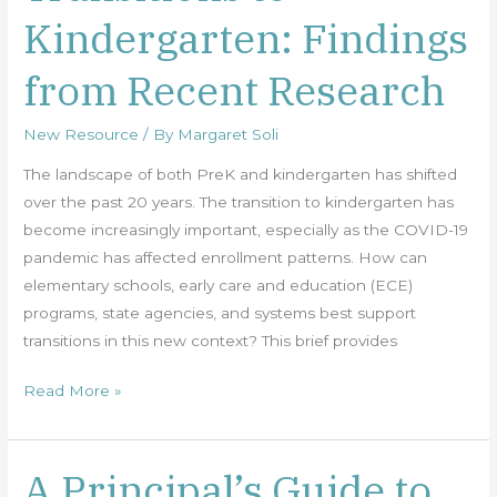
Kindergarten: Findings
Kindergarten:
Findings
from Recent Research
from
Recent
New Resource
/ By
Margaret Soli
Research
The landscape of both PreK and kindergarten has shifted
over the past 20 years. The transition to kindergarten has
become increasingly important, especially as the COVID-19
pandemic has affected enrollment patterns. How can
elementary schools, early care and education (ECE)
programs, state agencies, and systems best support
transitions in this new context? This brief provides
Read More »
A Principal’s Guide to
A