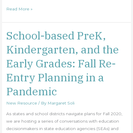
Read More »
School-based PreK,
School-
based
Kindergarten, and the
PreK,
Kindergarten,
Early Grades: Fall Re-
and
the
Entry Planning in a
Early
Grades:
Pandemic
Fall
Re-
New Resource
/ By
Margaret Soli
Entry
Planning
As states and school districts navigate plans for Fall 2020,
in
we are hosting a series of conversations with education
a
decisionmakers in state education agencies (SEAs) and