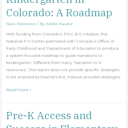
in
Colorado: A Roadmap
Colorado:
A
New Resource
/ By
Kristie Kauerz
Roadmap
With funding from Colorado’s PDG B-5 Initiative, the
National P-3 Center partnered with Colorado’s Office of
Early Childhood and Department of Education to produce
a system-focused roadmap to guide transitions to
kindergarten. Different from many “transition to K
resources,” this report does not provide specific strategies
to be enacted by teachers but, instead, provides strategies
Read More »
Pre-K Access and
Pre-
K
Access