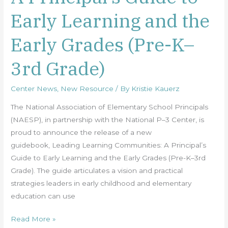
Principal’s
Early Learning and the
Guide
to
Early Grades (Pre-K–
Early
Learning
3rd Grade)
and
the
Center News
,
New Resource
/ By
Kristie Kauerz
Early
Grades
The National Association of Elementary School Principals
(Pre-
(NAESP), in partnership with the National P–3 Center, is
K–
proud to announce the release of a new
3rd
guidebook, Leading Learning Communities: A Principal’s
Grade)
Guide to Early Learning and the Early Grades (Pre-K–3rd
Grade). The guide articulates a vision and practical
strategies leaders in early childhood and elementary
education can use
Read More »