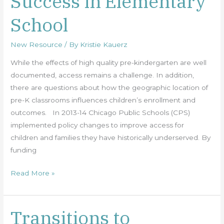
Success in Elementary
and
School
Success
in
New Resource
/ By
Kristie Kauerz
Elementary
School
While the effects of high quality pre-kindergarten are well
documented, access remains a challenge. In addition,
there are questions about how the geographic location of
pre-K classrooms influences children’s enrollment and
outcomes. In 2013-14 Chicago Public Schools (CPS)
implemented policy changes to improve access for
children and families they have historically underserved. By
funding
Read More »
Transitions to
Transitions
to