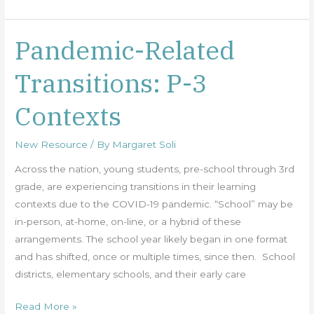
Pandemic-Related
Pandemic-
Related
Transitions: P-3
Transitions:
P-
Contexts
3
Contexts
New Resource
/ By
Margaret Soli
Across the nation, young students, pre-school through 3rd
grade, are experiencing transitions in their learning
contexts due to the COVID-19 pandemic. “School” may be
in-person, at-home, on-line, or a hybrid of these
arrangements. The school year likely began in one format
and has shifted, once or multiple times, since then. School
districts, elementary schools, and their early care
Read More »