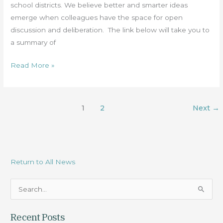
Pandemic
school districts. We believe better and smarter ideas
emerge when colleagues have the space for open
discussion and deliberation. The link below will take you to
a summary of
Read More »
1
2
Next
→
Return to All News
S
e
Recent Posts
a