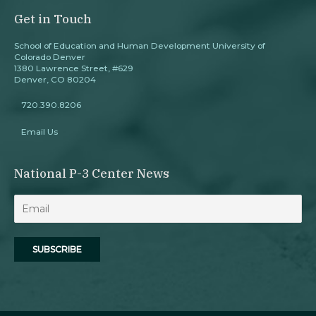
Get in Touch
School of Education and Human Development University of
Colorado Denver
1380 Lawrence Street, #629
Denver, CO 80204
720.390.8206
Email Us
National P-3 Center News