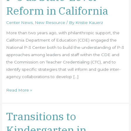
3
Reform in California
as
State-
Center News
,
New Resource
/ By
Kristie Kauerz
Level
Reform
More than two years ago, with philanthropic support, the
in
California Department of Education (CDE) engaged the
California
National P-3 Center both to build the understanding of P-3
approaches among leaders and staff within the CDE and
the Commission on Teacher Credentialing (CTC), and to
identify specific strategies that will inform and guide inter-
agency collaborations to develop […]
Read More »
Transitions to
Transitions
to
Kindergarten in
Kindergarten