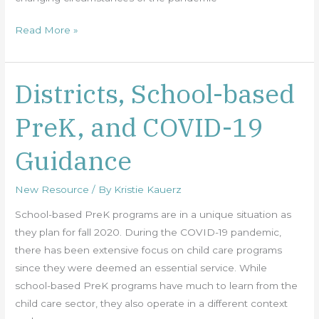
Read More »
Districts, School-based
Districts,
School-
PreK, and COVID-19
based
PreK,
Guidance
and
COVID-
New Resource
/ By
Kristie Kauerz
19
Guidance
School-based PreK programs are in a unique situation as
they plan for fall 2020. During the COVID-19 pandemic,
there has been extensive focus on child care programs
since they were deemed an essential service. While
school-based PreK programs have much to learn from the
child care sector, they also operate in a different context