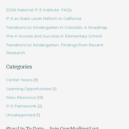
r
2026 National P-3 Institute: FAQs
c
P-3 as State-Level Reform in California
h
Transitions to Kindergarten in Colorado: A Roadmap
f
Pre-K Access and Success in Elementary School
o
r
Transitions to Kindergarten: Findings from Recent
:
Research
Categories
Center News
(9)
Learning Opportunities
(1)
New Resource
(13)
P-3 Framework
(2)
Uncategorized
(1)
Stay Up To Date – Join Our Mailing List