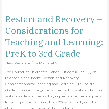
Restart and Recovery –
Restart
and
Considerations for
Recovery
–
Teaching and Learning:
Considerations
for
PreK to 3rd Grade
Teaching
and
New Resource
/ By
Margaret Soli
Learning:
PreK
The Council of Chief State School Officers (CCSSO) just
to
released a document, Restart and Recovery –
3rd
Considerations for Teaching and Learning: PreK to 3rd
Grade
Grade. This resource guide is intended for state and school
system leaders to use as they implement reopening plans
for young students during the 2020-21 school year. The
changing circumstances of the pandemic