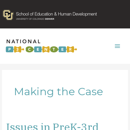
Mai
Men
Making the Case
Issues in PreK-3rd
Issues