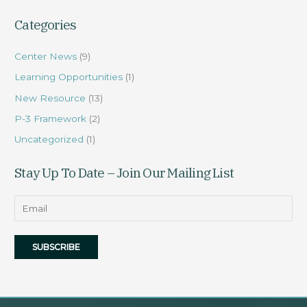
Categories
Center News
(9)
Learning Opportunities
(1)
New Resource
(13)
P-3 Framework
(2)
Uncategorized
(1)
Stay Up To Date – Join Our Mailing List