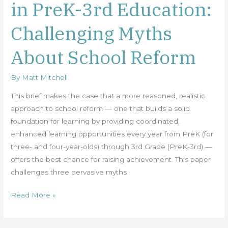
in PreK-3rd Education:
for
Investing
Challenging Myths
in
PreK-
About School Reform
3rd
Education:
By
Matt Mitchell
Challenging
Myths
This brief makes the case that a more reasoned, realistic
About
approach to school reform — one that builds a solid
School
foundation for learning by providing coordinated,
Reform
enhanced learning opportunities every year from PreK (for
three- and four-year-olds) through 3rd Grade (PreK-3rd) —
offers the best chance for raising achievement. This paper
challenges three pervasive myths
Read More »