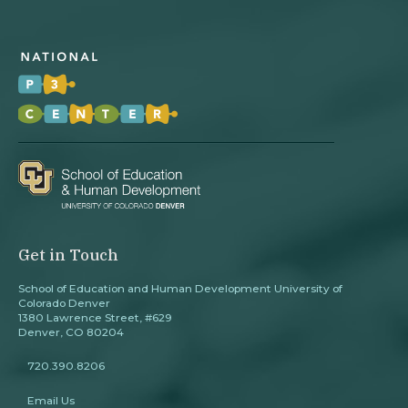
Get in Touch
School of Education and Human Development University of
Colorado Denver
1380 Lawrence Street, #629
Denver, CO 80204
720.390.8206
Email Us