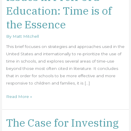
in
Education: Time is of
PreK-
3rd
the Essence
Education:
Time
By
Matt Mitchell
is
of
This brief focuses on strategies and approaches used in the
the
United States and internationally to re-prioritize the use of
Essence
time in schools, and explores several areas of time-use
beyond those most often cited in literature. It concludes
that in order for schools to be more effective and more
responsive to children and families, it is […]
Read More »
The Case for Investing
The
Case