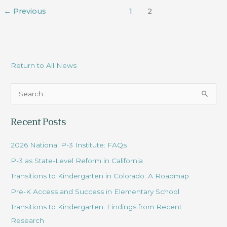
←
Previous
1
2
Return to All News
S
e
Recent Posts
a
r
2026 National P-3 Institute: FAQs
c
P-3 as State-Level Reform in California
h
Transitions to Kindergarten in Colorado: A Roadmap
f
Pre-K Access and Success in Elementary School
o
r
Transitions to Kindergarten: Findings from Recent
:
Research