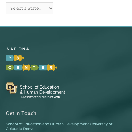
Get in Touch
School of Education and Human Development University of
Colorado Denver