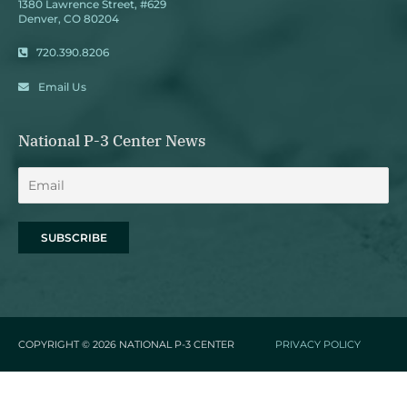
1380 Lawrence Street, #629
Denver, CO 80204
720.390.8206
Email Us
National P-3 Center News
COPYRIGHT © 2026
NATIONAL P-3 CENTER
PRIVACY POLICY