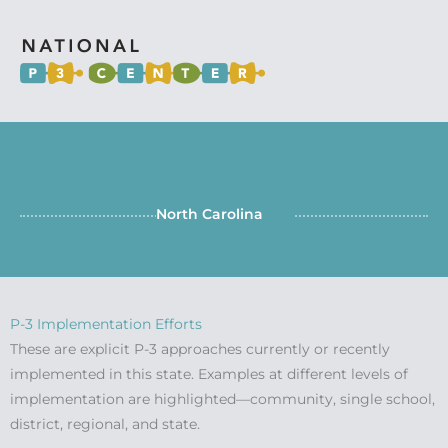
North Carolina
P-3 Implementation Efforts
These are explicit P-3 approaches currently or recently
implemented in this state. Examples at different levels of
implementation are highlighted—community, single school,
district, regional, and state.