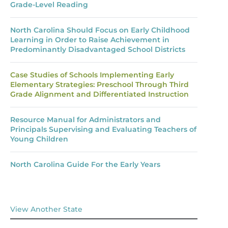
Grade-Level Reading
North Carolina Should Focus on Early Childhood
Learning in Order to Raise Achievement in
Predominantly Disadvantaged School Districts
Case Studies of Schools Implementing Early
Elementary Strategies: Preschool Through Third
Grade Alignment and Differentiated Instruction
Resource Manual for Administrators and
Principals Supervising and Evaluating Teachers of
Young Children
North Carolina Guide For the Early Years
View Another State