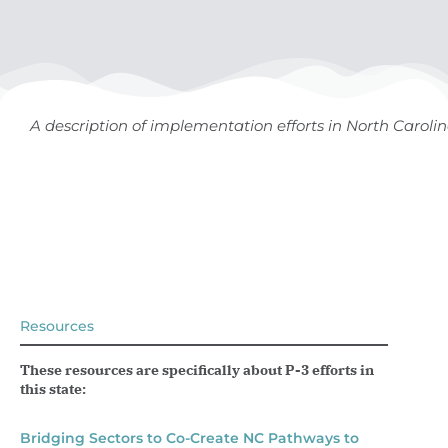
A description of implementation efforts in North Caroli
Resources
These resources are specifically about P-3 efforts in
this state:
Bridging Sectors to Co-Create NC Pathways to