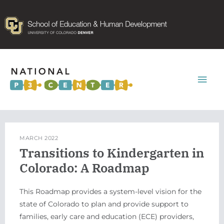
Mai
Men
MARCH 2022
Transitions to Kindergarten in
Colorado: A Roadmap
This Roadmap provides a system-level vision for the
state of Colorado to plan and provide support to
families, early care and education (ECE) providers,