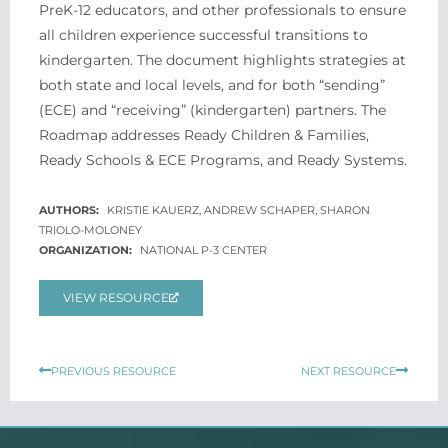
PreK-12 educators, and other professionals to ensure
all children experience successful transitions to
kindergarten. The document highlights strategies at
both state and local levels, and for both “sending”
(ECE) and “receiving” (kindergarten) partners. The
Roadmap addresses Ready Children & Families,
Ready Schools & ECE Programs, and Ready Systems.
KRISTIE KAUERZ, ANDREW SCHAPER, SHARON
TRIOLO-MOLONEY
NATIONAL P-3 CENTER
VIEW RESOURCE
Prev
Next
PREVIOUS RESOURCE
NEXT RESOURCE