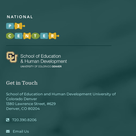
Get in Touch
School of Education and Human Development University of
Colorado Denver
1380 Lawrence Street, #629
Denver, CO 80204
720.390.8206
Email Us