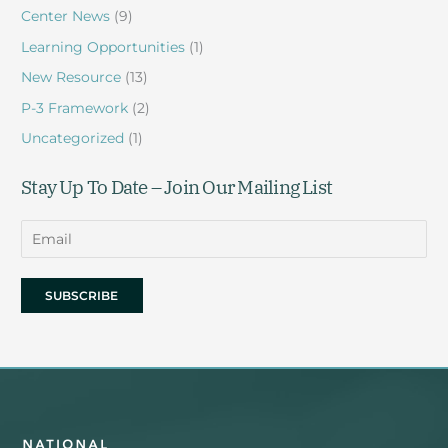
Center News
(9)
Learning Opportunities
(1)
New Resource
(13)
P-3 Framework
(2)
Uncategorized
(1)
Stay Up To Date – Join Our Mailing List