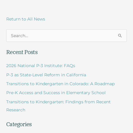
Return to All News
S
e
Recent Posts
a
r
2026 National P-3 Institute: FAQs
c
P-3 as State-Level Reform in California
h
Transitions to Kindergarten in Colorado: A Roadmap
f
Pre-K Access and Success in Elementary School
o
r
Transitions to Kindergarten: Findings from Recent
:
Research
Categories