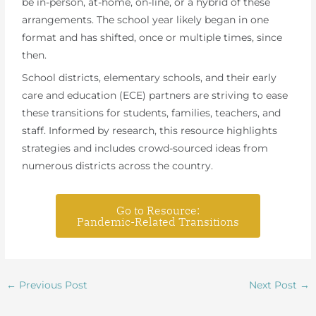
be in-person, at-home, on-line, or a hybrid of these
arrangements. The school year likely began in one
format and has shifted, once or multiple times, since
then.
School districts, elementary schools, and their early
care and education (ECE) partners are striving to ease
these transitions for students, families, teachers, and
staff. Informed by research, this resource highlights
strategies and includes crowd-sourced ideas from
numerous districts across the country.
Go to Resource:
Pandemic-Related Transitions
←
Previous Post
Next Post
→