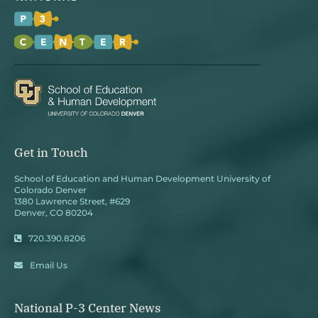
Get in Touch
School of Education and Human Development University of
Colorado Denver
1380 Lawrence Street, #629
Denver, CO 80204
720.390.8206
Email Us
National P-3 Center News