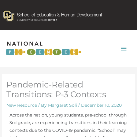
Mai
Men
Pandemic-Related
Transitions: P-3 Contexts
New Resource
/ By
Margaret Soli
/
December 10, 2020
Across the nation, young students, pre-school through
3rd grade, are experiencing transitions in their learning
contexts due to the COVID-19 pandemic. “School” may