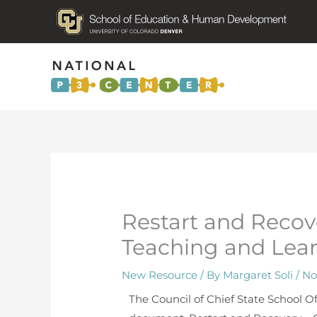
Restart and Recove
Teaching and Lear
New Resource
/ By
Margaret Soli
/
No
The Council of Chief State School Of