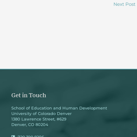
Next Post
Get in Touch
School of Education and Human Development
University of Colorado Denver
1380 Lawrence Street, #629
Denver, CO 80204
720.390.8206