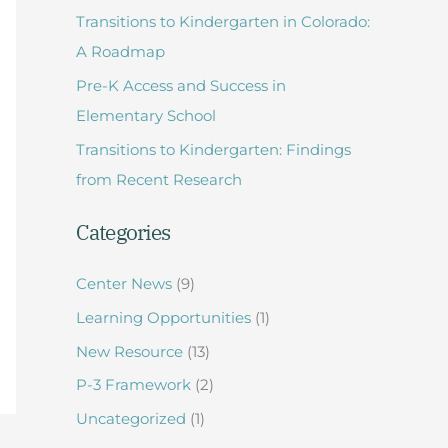
Transitions to Kindergarten in Colorado:
f
A Roadmap
o
Pre-K Access and Success in
r
Elementary School
:
Transitions to Kindergarten: Findings
from Recent Research
Categories
Center News
(9)
Learning Opportunities
(1)
New Resource
(13)
P-3 Framework
(2)
Uncategorized
(1)