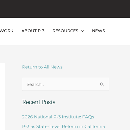
EWORK
ABOUT P-3
RESOURCES
NEWS
Return to All News
S
e
Recent Posts
a
r
2026 National P-3 Institute: FAQs
c
P-3 as State-Level Reform in California
h