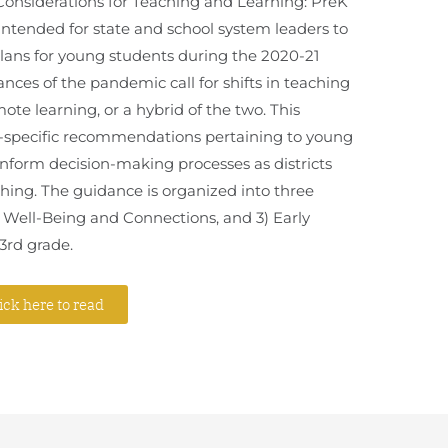
onsiderations for Teaching and Learning: PreK
 intended for state and school system leaders to
ans for young students during the 2020-21
nces of the pandemic call for shifts in teaching
ote learning, or a hybrid of the two. This
e-specific recommendations pertaining to young
 inform decision-making processes as districts
ching. The guidance is organized into three
) Well-Being and Connections, and 3) Early
3rd grade.
ick here to read