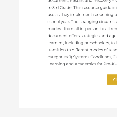
document, Restart and Recovery – C
to 3rd Grade. This resource guide is
use as they implement reopening pl
school year. The changing circumsta
modes– from all in-person, to all rem
document offers strategies and ag
learners, including preschoolers, to
transition to different modes of tea
categories: 1) Systems Conditions, 2
Learning and Academics for Pre-K–
Cl