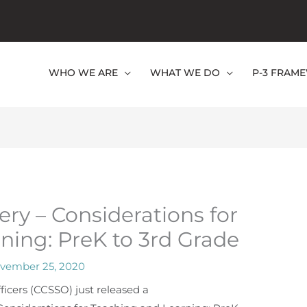
WHO WE ARE
WHAT WE DO
P-3 FRAM
ry – Considerations for
ning: PreK to 3rd Grade
vember 25, 2020
ficers (CCSSO) just released a