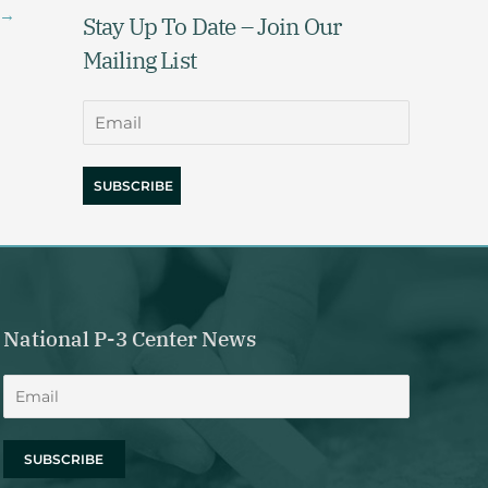
→
Stay Up To Date – Join Our
Mailing List
National P-3 Center News