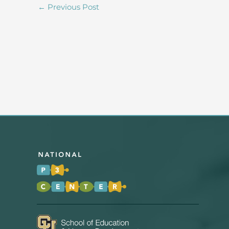
←
Previous Post