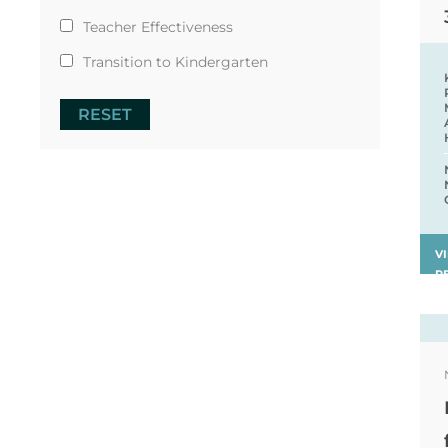
Teacher Effectiveness
Transition to Kindergarten
RESET
V
R
›