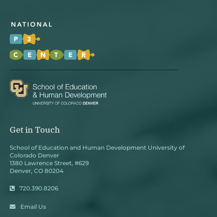
Get in Touch
School of Education and Human Development University of
Colorado Denver
1380 Lawrence Street, #629
Denver, CO 80204
720.390.8206
Email Us