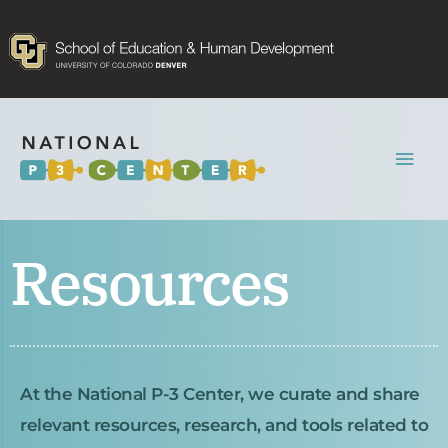
Mai
Men
Resources
At the National P-3 Center, we curate and share
relevant resources, research, and tools related to