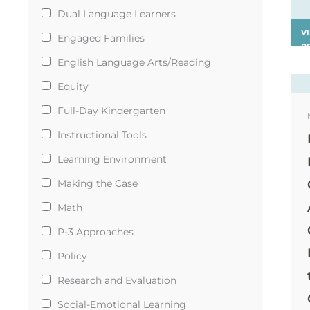
Dual Language Learners
V
Engaged Families
R
›
English Language Arts/Reading
Equity
Full-Day Kindergarten
Instructional Tools
Learning Environment
Making the Case
Math
P-3 Approaches
Policy
Research and Evaluation
Social-Emotional Learning