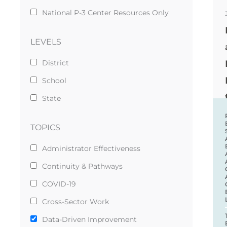
National P-3 Center Resources Only
LEVELS
District
School
State
TOPICS
Administrator Effectiveness
Continuity & Pathways
COVID-19
Cross-Sector Work
Data-Driven Improvement