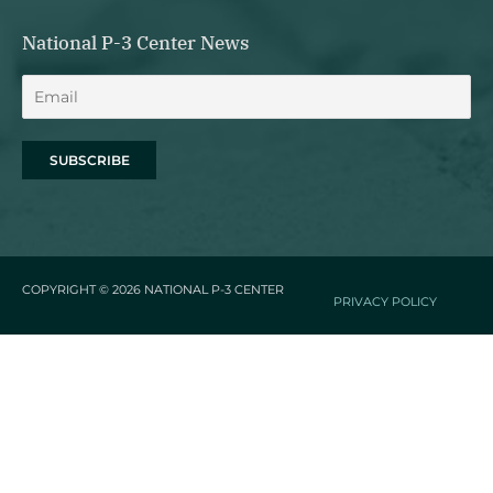
National P-3 Center News
COPYRIGHT © 2026
NATIONAL P-3 CENTER
PRIVACY POLICY