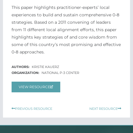
This paper highlights practitioner-­experts’ local
experiences to build and sustain comprehensive 0-­8
strategies. Based on a 2011 convening of leaders
from 11 different local alignment efforts, this paper
highlights key strategies of and core wisdom from
some of this country’s most promising and effective
0-­8 approaches.
KRISTIE KAUERZ
NATIONAL P-3 CENTER
VIEW RESOURCE
Prev
Next
PREVIOUS RESOURCE
NEXT RESOURCE