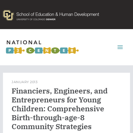
Mai
Men
JANUARY 2013
Financiers, Engineers, and
Entrepreneurs for Young
Children: Comprehensive
Birth-through-age-8
Community Strategies