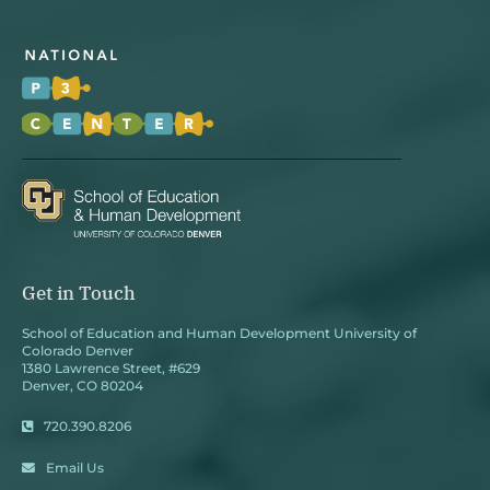
Get in Touch
School of Education and Human Development University of
Colorado Denver
1380 Lawrence Street, #629
Denver, CO 80204
720.390.8206
Email Us