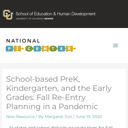
Mai
Men
School-based PreK,
Kindergarten, and the Early
Grades: Fall Re-Entry
Planning in a Pandemic
New Resource
/ By
Margaret Soli
/
June 19, 2020
As states and school districts navigate plans for Fall