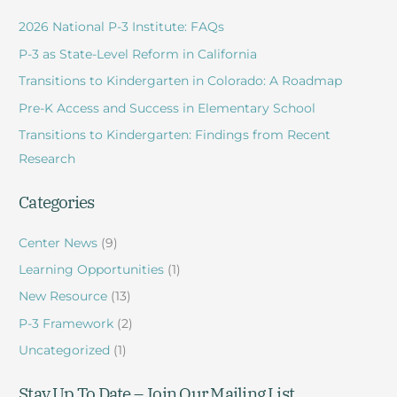
r
2026 National P-3 Institute: FAQs
c
P-3 as State-Level Reform in California
h
Transitions to Kindergarten in Colorado: A Roadmap
f
Pre-K Access and Success in Elementary School
o
r
Transitions to Kindergarten: Findings from Recent
:
Research
Categories
Center News
(9)
Learning Opportunities
(1)
New Resource
(13)
P-3 Framework
(2)
Uncategorized
(1)
Stay Up To Date – Join Our Mailing List