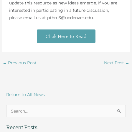
update this resource as new ideas emerge. If you are
interested in participating in a future discussion,
please email us at pthru3@ucdenver.edu.
Click Here to Read
←
Previous Post
Next Post
→
Return to All News
S
e
Recent Posts
a