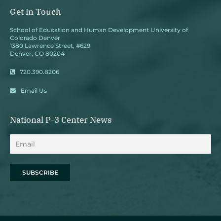
Get in Touch
School of Education and Human Development University of
Colorado Denver
1380 Lawrence Street, #629
Denver, CO 80204
720.390.8206
Email Us
National P-3 Center News