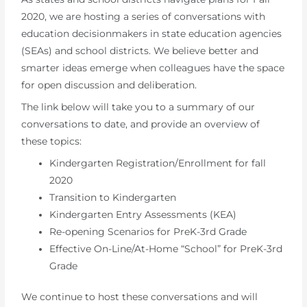
2020, we are hosting a series of conversations with
education decisionmakers in state education agencies
(SEAs) and school districts. We believe better and
smarter ideas emerge when colleagues have the space
for open discussion and deliberation.
The link below will take you to a summary of our
conversations to date, and provide an overview of
these topics:
Kindergarten Registration/Enrollment for fall
2020
Transition to Kindergarten
Kindergarten Entry Assessments (KEA)
Re-opening Scenarios for PreK-3rd Grade
Effective On-Line/At-Home “School” for PreK-3rd
Grade
We continue to host these conversations and will