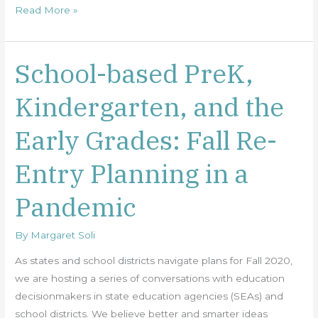
Read More »
School-based PreK,
School-
based
Kindergarten, and the
PreK,
Kindergarten,
Early Grades: Fall Re-
and
the
Entry Planning in a
Early
Grades:
Pandemic
Fall
Re-
By
Margaret Soli
Entry
Planning
As states and school districts navigate plans for Fall 2020,
in
we are hosting a series of conversations with education
a
decisionmakers in state education agencies (SEAs) and
Pandemic
school districts. We believe better and smarter ideas