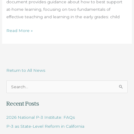
document provides guidance about how to best support
at-home learning, focusing on two fundamentals of
effective teaching and learning in the early grades: child
Read More »
Return to All News
S
e
Recent Posts
a
r
2026 National P-3 Institute: FAQs
c
P-3 as State-Level Reform in California
h