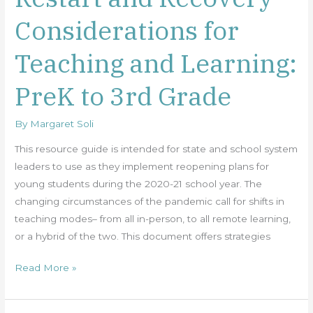
and
Considerations for
Recovery
–
Teaching and Learning:
Considerations
for
PreK to 3rd Grade
Teaching
and
By
Margaret Soli
Learning:
PreK
This resource guide is intended for state and school system
to
leaders to use as they implement reopening plans for
3rd
young students during the 2020-21 school year. The
Grade
changing circumstances of the pandemic call for shifts in
teaching modes– from all in-person, to all remote learning,
or a hybrid of the two. This document offers strategies
Read More »