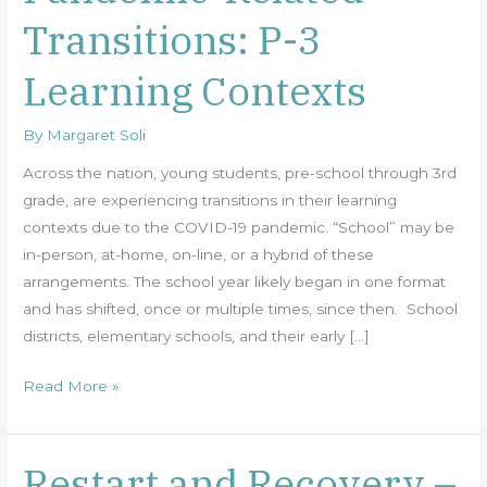
Related
Transitions: P-3
Transitions:
P-
Learning Contexts
3
Learning
By
Margaret Soli
Contexts
Across the nation, young students, pre-school through 3rd
grade, are experiencing transitions in their learning
contexts due to the COVID-19 pandemic. “School” may be
in-person, at-home, on-line, or a hybrid of these
arrangements. The school year likely began in one format
and has shifted, once or multiple times, since then. School
districts, elementary schools, and their early […]
Read More »
Restart and Recovery –
Restart