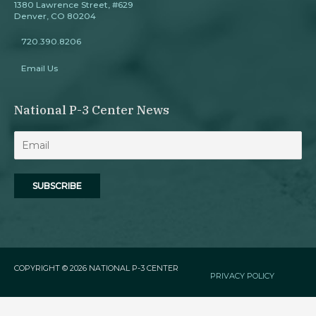
1380 Lawrence Street, #629
Denver, CO 80204
720.390.8206
Email Us
National P-3 Center News
COPYRIGHT © 2026
NATIONAL P-3 CENTER
PRIVACY POLICY