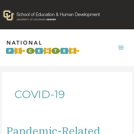
Mai
Men
COVID-19
Pandemic-Related
Pandemic-