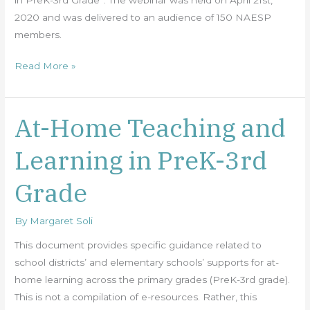
2020 and was delivered to an audience of 150 NAESP
members.
Read More »
At-Home Teaching and
At-
Home
Learning in PreK-3rd
Teaching
and
Grade
Learning
in
By
Margaret Soli
PreK-
3rd
This document provides specific guidance related to
Grade
school districts’ and elementary schools’ supports for at-
home learning across the primary grades (PreK-3rd grade).
This is not a compilation of e-resources. Rather, this