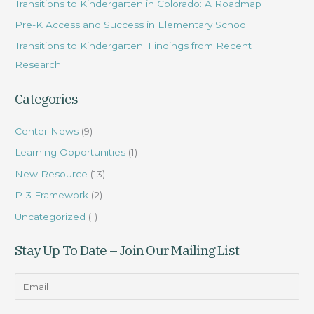
Transitions to Kindergarten in Colorado: A Roadmap
f
Pre-K Access and Success in Elementary School
o
r
Transitions to Kindergarten: Findings from Recent
:
Research
Categories
Center News
(9)
Learning Opportunities
(1)
New Resource
(13)
P-3 Framework
(2)
Uncategorized
(1)
Stay Up To Date – Join Our Mailing List