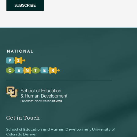
Get in Touch
School of Education and Human Development University of
Colorado Denver