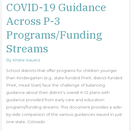
COVID-19 Guidance
COVID-
19
Across P-3
Guidance
Across
Programs/Funding
P-
3
Streams
Programs/Funding
Streams
By
Kristie Kauerz
School districts that offer programs for children younger
than Kindergarten (e.g., state-funded PreK, district-funded
PreK, Head Start) face the challenge of balancing
guidance about their district’s overall K-12 plans with
guidance provided from early care and education
programs/funding streams. This document provides a side-
by-side comparison of the various guidances issued in just
one state, Colorado.