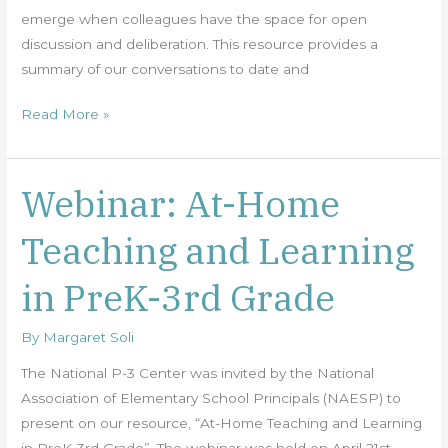
emerge when colleagues have the space for open
discussion and deliberation. This resource provides a
summary of our conversations to date and
Read More »
Webinar: At-Home
Webinar:
At-
Teaching and Learning
Home
Teaching
in PreK-3rd Grade
and
Learning
By
Margaret Soli
in
PreK-
The National P-3 Center was invited by the National
3rd
Association of Elementary School Principals (NAESP) to
Grade
present on our resource, “At-Home Teaching and Learning
in PreK-3rd Grade”. The webinar was held on April 21st,