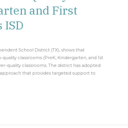
rten and First
s ISD
pendent School District (TX), shows that
h-quality classrooms (PreK, Kindergarten, and 1st
er-quality classrooms. The district has adopted
g approach that provides targeted support to