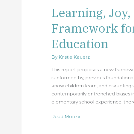
Learning, Joy,
Learning,
Joy,
Framework fo
and
Equity:
Education
A
New
Framework
By
Kristie Kauerz
for
This report proposes a new framewor
Elementary
is informed by, previous foundationa
Education
know children learn, and disrupting 
contemporarily entrenched biases in 
elementary school experience, there
Read More »