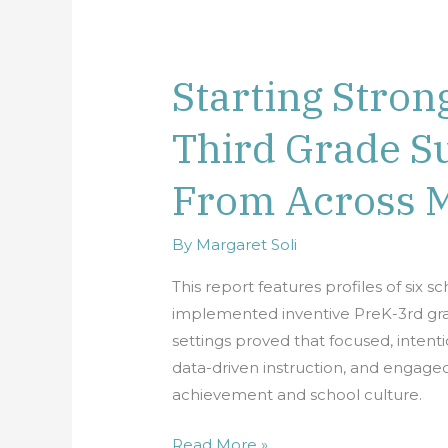
Starting Stron
Starting
Strong:
Third Grade Su
Pre-
K
From Across 
Through
Third
Grade
By
Margaret Soli
Success
This report features profiles of six s
Stories
implemented inventive PreK-3rd grade
From
settings proved that focused, intentio
Across
data-driven instruction, and engage
Minnesota
achievement and school culture.
Read More »