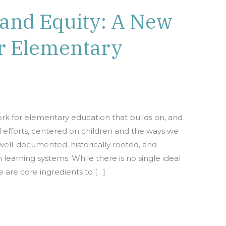
 and Equity: A New
r Elementary
k for elementary education that builds on, and
l efforts, centered on children and the ways we
well-documented, historically rooted, and
learning systems. While there is no single ideal
 are core ingredients to […]