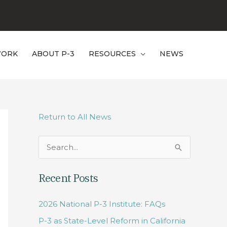
WORK
ABOUT P-3
RESOURCES
NEWS
Return to All News
S
e
Recent Posts
a
r
2026 National P-3 Institute: FAQs
c
P-3 as State-Level Reform in California
h