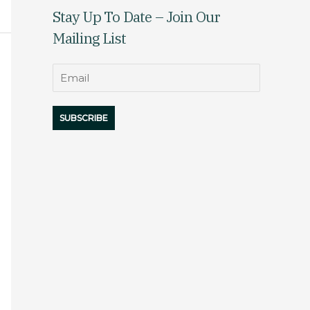
Stay Up To Date – Join Our
Mailing List