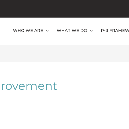
WHO WE ARE
WHAT WE DO
P-3 FRAME
provement