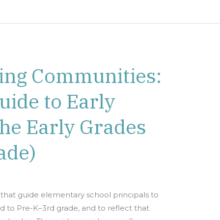
ing Communities:
uide to Early
the Early Grades
ade)
that guide elementary school principals to
to Pre-K–3rd grade, and to reflect that