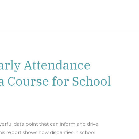
arly Attendance
a Course for School
rful data point that can inform and drive
s report shows how disparities in school