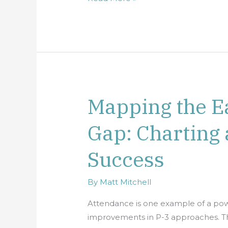
Mapping the E
Mapping
the
Gap: Charting 
Early
Attendance
Success
Gap:
Charting
a
By
Matt Mitchell
Course
Attendance is one example of a powe
for
improvements in P-3 approaches. Thi
School