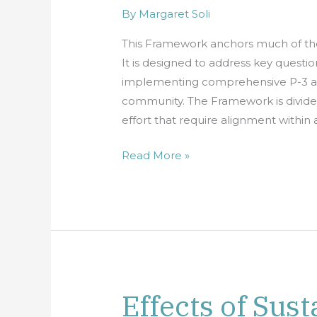
P-
By
Margaret Soli
3
This Framework anchors much of th
Approaches
It is designed to address key quest
implementing comprehensive P-3 appr
community. The Framework is divided
effort that require alignment withi
Read More »
Effects of Sust
Effects
of