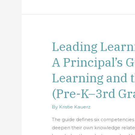
Leading Learn
Leading
Learning
A Principal’s G
Communities:
A
Learning and 
Principal’s
Guide
(Pre-K–3rd Gr
to
Early
By
Kristie Kauerz
Learning
and
The guide defines six competencies 
the
deepen their own knowledge related 
Early