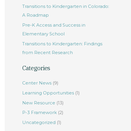
Transitions to Kindergarten in Colorado:
f
A Roadmap
o
Pre-K Access and Success in
r
Elementary School
:
Transitions to Kindergarten: Findings
from Recent Research
Categories
Center News
(9)
Learning Opportunities
(1)
New Resource
(13)
P-3 Framework
(2)
Uncategorized
(1)