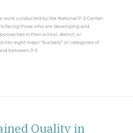
e work conducted by the National P-3 Center.
ions facing those who are developing and
oaches in their school, district, or
 into eight major “buckets” or categories of
n and between 0-5
ained Quality in