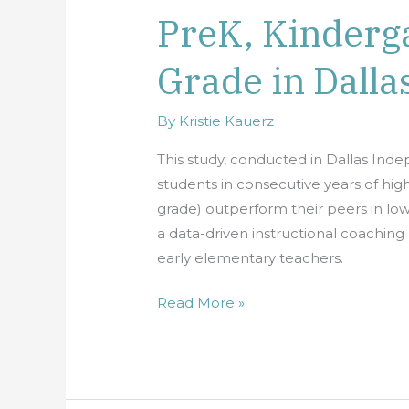
PreK, Kinderga
Sustained
Quality
Grade in Dalla
in
PreK,
Kindergarten
By
Kristie Kauerz
and
This study, conducted in Dallas Inde
First
students in consecutive years of hig
Grade
grade) outperform their peers in low
in
a data-driven instructional coachin
Dallas
early elementary teachers.
ISD
Read More »