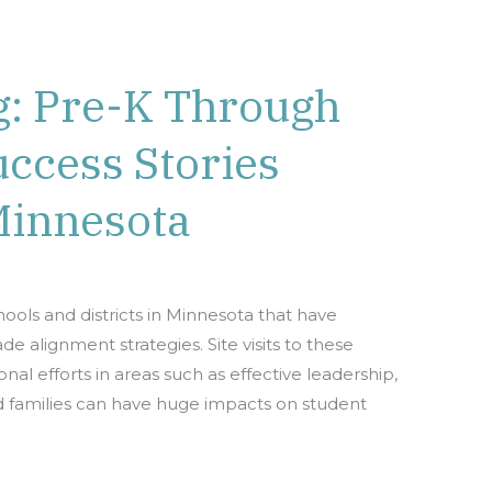
g: Pre-K Through
ccess Stories
Minnesota
chools and districts in Minnesota that have
 alignment strategies. Site visits to these
nal efforts in areas such as effective leadership,
d families can have huge impacts on student