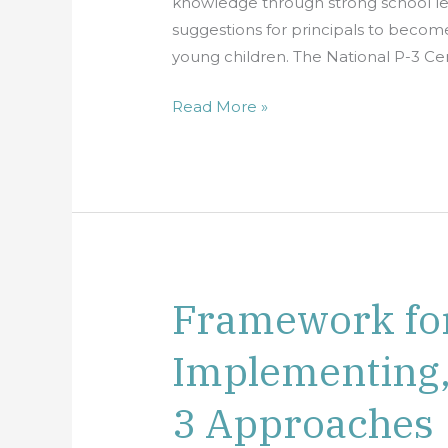
knowledge through strong school lea
Grades
suggestions for principals to become
(Pre-
young children. The National P-3 Cen
K–
3rd
Read More »
Grade)
Framework for
Framework
for
Implementing,
Planning,
Implementing,
3 Approaches
and
Evaluating