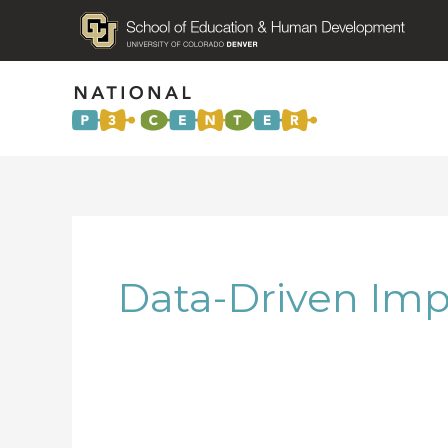
Data-Driven Im