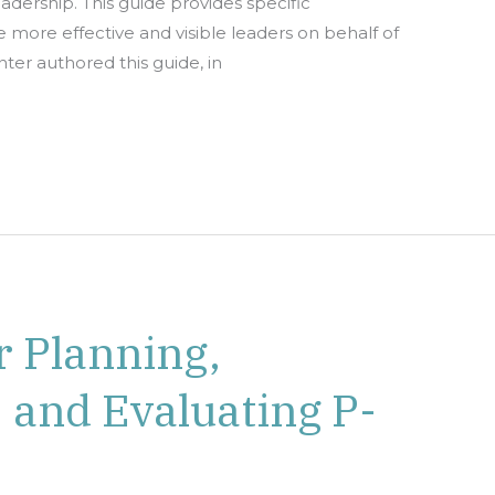
dership. This guide provides specific
 more effective and visible leaders on behalf of
ter authored this guide, in
 Planning,
 and Evaluating P-