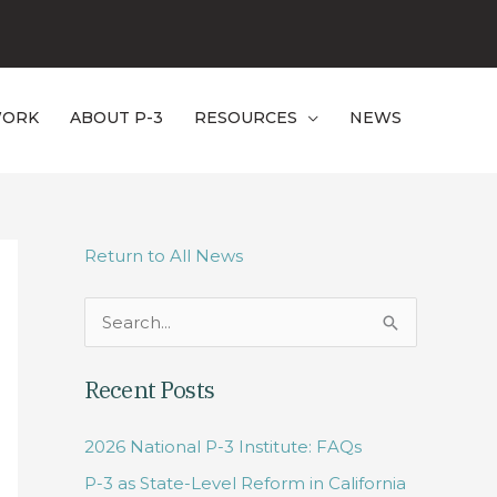
WORK
ABOUT P-3
RESOURCES
NEWS
Return to All News
S
e
Recent Posts
a
r
2026 National P-3 Institute: FAQs
c
P-3 as State-Level Reform in California
h