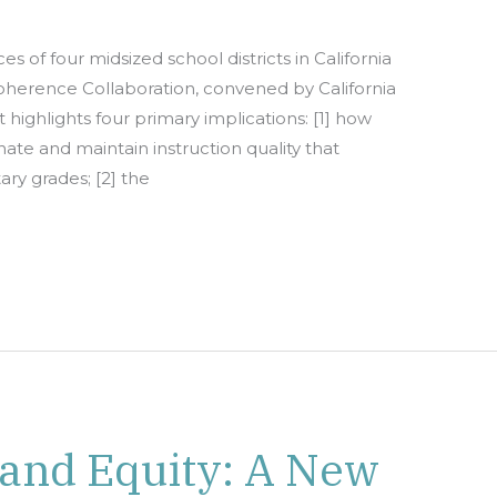
s of four midsized school districts in California
Coherence Collaboration, convened by California
 highlights four primary implications: [1] how
nate and maintain instruction quality that
ry grades; [2] the
 and Equity: A New