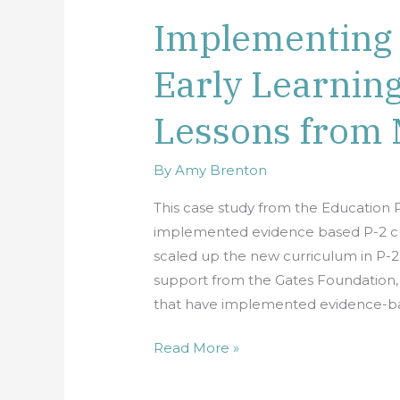
Implementing 
Implementing
a
Early Learnin
High
Quality
Lessons from 
Early
Learning
Curriculum:
By
Amy Brenton
Lessons
This case study from the Education P
from
implemented evidence based P-2 cur
Maine
scaled up the new curriculum in P-2 c
support from the Gates Foundation, t
that have implemented evidence-ba
Read More »