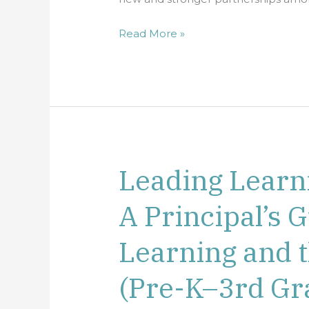
Read More »
Leading Learn
Leading
Learning
A Principal’s G
Communities:
A
Learning and 
Principal’s
Guide
(Pre-K–3rd Gr
to
Early