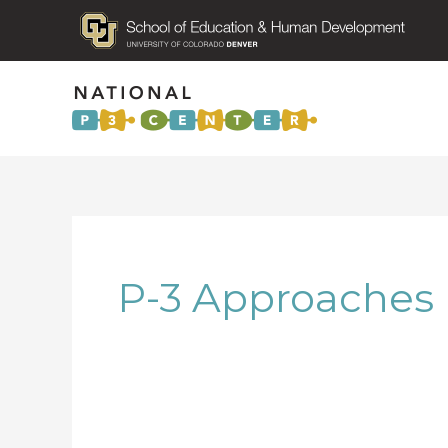
P-3 Approaches