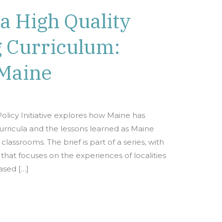
a High Quality
g Curriculum:
Maine
olicy Initiative explores how Maine has
ricula and the lessons learned as Maine
lassrooms. The brief is part of a series, with
hat focuses on the experiences of localities
sed […]