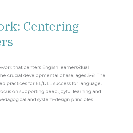
rk: Centering
ers
ork that centers English learners/dual
the crucial developmental phase, ages 3-8. The
ed practices for EL/DLL success for language,
 a focus on supporting deep, joyful learning and
 pedagogical and system-design principles