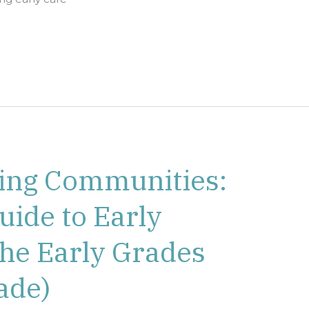
ing Communities:
uide to Early
the Early Grades
ade)