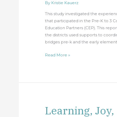
By
Kristie Kauerz
Four
Districts’
This study investigated the experience
Experiences
that participated in the Pre-K to 3 
with
Education Partners (CEP). This report
the
the districts used supports to coordi
California
bridges pre-k and the early elementa
Education
Partners
Read More »
Learning, Joy,
Learning,
Joy,