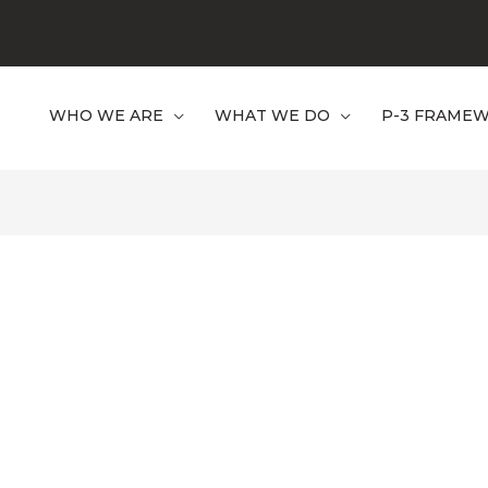
WHO WE ARE
WHAT WE DO
P-3 FRAME