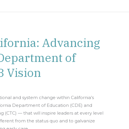
lifornia: Advancing
 Department of
3 Vision
tional and system change within California’s
ifornia Department of Education (CDE) and
(CTC) — that will inspire leaders at every level
ferent from the status quo and to galvanize
g early care