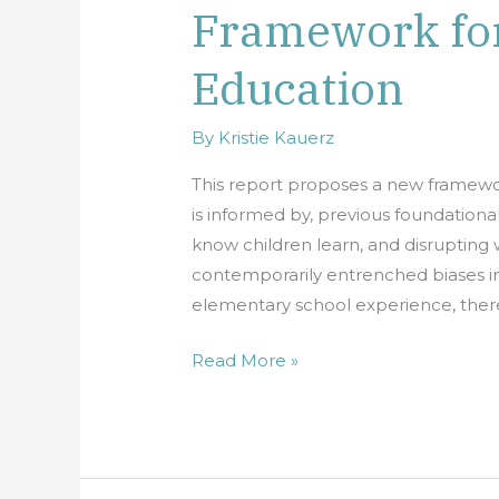
Framework fo
and
Equity:
Education
A
New
Framework
By
Kristie Kauerz
for
This report proposes a new framewor
Elementary
is informed by, previous foundationa
Education
know children learn, and disrupting 
contemporarily entrenched biases in 
elementary school experience, there
Read More »