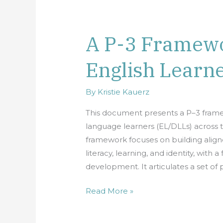
A P-3 Framewo
A
P-
English Learn
3
Framework:
Centering
By
Kristie Kauerz
English
This document presents a P–3 framew
Learners
language learners (EL/DLLs) across 
framework focuses on building align
literacy, learning, and identity, with
development. It articulates a set of
Read More »