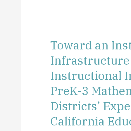
Toward an Inst
Toward
an
Infrastructure
Instructional
Infrastructure
Instructional
to
Support
PreK-3 Mathem
Instructional
Improvement
Districts’ Exp
in
PreK-
California Edu
3
Mathematics: