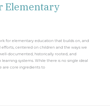
r Elementary
k for elementary education that builds on, and
l efforts, centered on children and the ways we
well-documented, historically rooted, and
learning systems. While there is no single ideal
 are core ingredients to