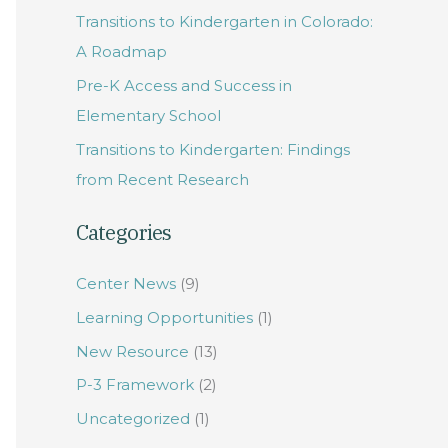
Transitions to Kindergarten in Colorado:
f
A Roadmap
o
Pre-K Access and Success in
r
Elementary School
:
Transitions to Kindergarten: Findings
from Recent Research
Categories
Center News
(9)
Learning Opportunities
(1)
New Resource
(13)
P-3 Framework
(2)
Uncategorized
(1)