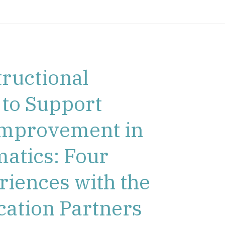
ructional
 to Support
 Improvement in
atics: Four
eriences with the
cation Partners