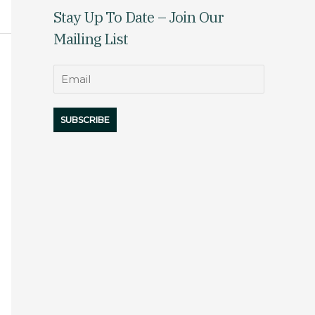
Stay Up To Date – Join Our
Mailing List