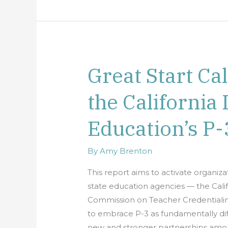
Great Start Ca
Great
Start
the California
California:
Advancing
Education’s P-
the
California
Department
By
Amy Brenton
of
This report aims to activate organiza
Education’s
state education agencies — the Cal
P-
Commission on Teacher Credentialing 
3
to embrace P-3 as fundamentally dif
Vision
new and stronger partnerships amon