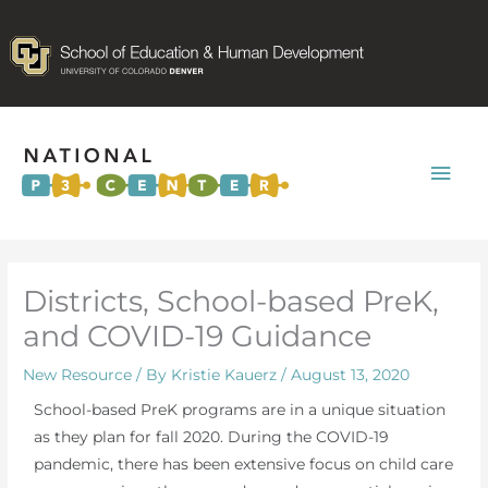
Mai
Men
Districts, School-based PreK,
and COVID-19 Guidance
New Resource
/ By
Kristie Kauerz
/
August 13, 2020
School-based PreK programs are in a unique situation
as they plan for fall 2020. During the COVID-19
pandemic, there has been extensive focus on child care