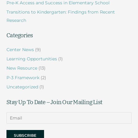
Pre-K Access and Success in Elementary School
o
r
Transitions to Kindergarten: Findings from Recent
:
Research
Categories
Center News
(9)
Learning Opportunities
(1)
New Resource
(13)
P-3 Framework
(2)
Uncategorized
(1)
Stay Up To Date – Join Our Mailing List