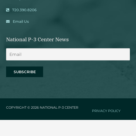
720.390.8206
Email Us
National P-3 Center News
COPYRIGHT © 2026
NATIONAL P-3 CENTER
PRIVACY POLICY