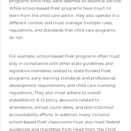
programs since they were deemed an essential service.
While school-based PreK programs have much to
learn from the child care sector, they also operate in a
different context and must manage multiple rules,
regulations, and standards that child care programs
do not.
For example, school-based PreK programs often must
stay in compliance with other state guidelines and
legislative mandates related to state-funded PreK
programs, early learning standards and professional
development requirements, and child care licensing
regulations. They also must adhere to overall
state/district K-12 policy decisions related to
attendance, annual count dates, and district/school
accountability efforts. In addition, many inclusive
school-based PreK classrooms must also meet federal
guidelines and mandates from Head Start, the Child