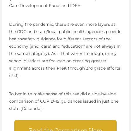
Care Development Fund, and IDEA.
During the pandemic, there are even more layers as
the CDC and state/local public health agencies provide
health/safety guidance for different sectors of the
economy (and “care” and “education” are not always in
the same category). As if that weren’t enough, many
school districts are focused on creating greater
alignment across their PreK through 3rd grade efforts
(P-3).
To begin to make sense of this, we did a side-by-side
comparison of COVID-19 guidances issued in just one
state (Colorado).
Read the Comparison Here