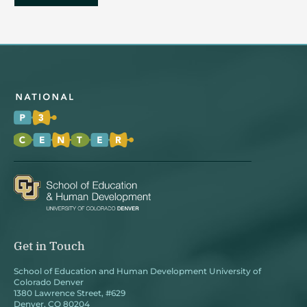
Get in Touch
School of Education and Human Development University of
Colorado Denver
1380 Lawrence Street, #629
Denver, CO 80204