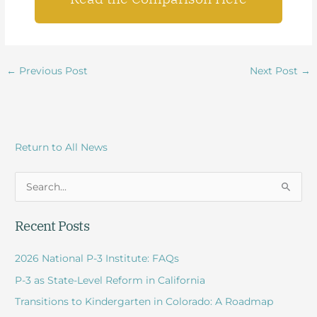
←
Previous Post
Next Post
→
Return to All News
S
e
Recent Posts
a
r
2026 National P-3 Institute: FAQs
c
P-3 as State-Level Reform in California
h
Transitions to Kindergarten in Colorado: A Roadmap
f